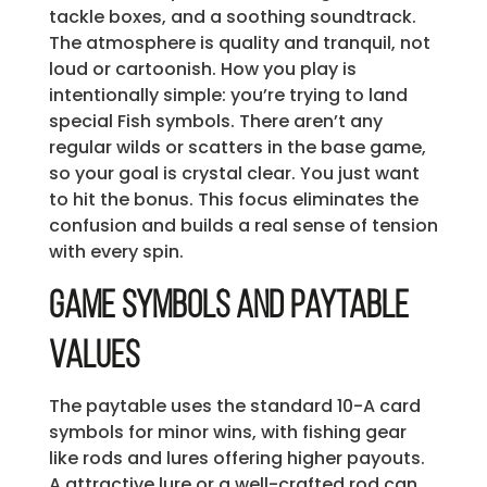
tackle boxes, and a soothing soundtrack.
The atmosphere is quality and tranquil, not
loud or cartoonish. How you play is
intentionally simple: you’re trying to land
special Fish symbols. There aren’t any
regular wilds or scatters in the base game,
so your goal is crystal clear. You just want
to hit the bonus. This focus eliminates the
confusion and builds a real sense of tension
with every spin.
Game Symbols and Paytable
Values
The paytable uses the standard 10-A card
symbols for minor wins, with fishing gear
like rods and lures offering higher payouts.
A attractive lure or a well-crafted rod can