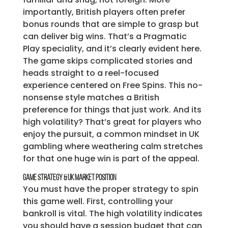
importantly, British players often prefer
bonus rounds that are simple to grasp but
can deliver big wins. That’s a Pragmatic
Play speciality, and it’s clearly evident here.
The game skips complicated stories and
heads straight to a reel-focused
experience centered on Free Spins. This no-
nonsense style matches a British
preference for things that just work. And its
high volatility? That’s great for players who
enjoy the pursuit, a common mindset in UK
gambling where weathering calm stretches
for that one huge win is part of the appeal.
Game Strategy & UK Market Position
You must have the proper strategy to spin
this game well. First, controlling your
bankroll is vital. The high volatility indicates
you should have a session budget that can