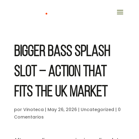
Bigger Bass Splash
Slot – Action That
Fits the UK Market
por
Vinoteca
|
May 26, 2026
|
Uncategorized
|
0
Comentarios