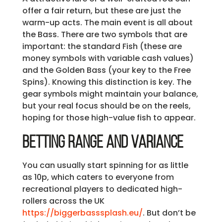
offer a fair return, but these are just the
warm-up acts. The main event is all about
the Bass. There are two symbols that are
important: the standard Fish (these are
money symbols with variable cash values)
and the Golden Bass (your key to the Free
Spins). Knowing this distinction is key. The
gear symbols might maintain your balance,
but your real focus should be on the reels,
hoping for those high-value fish to appear.
Betting Range and Variance
You can usually start spinning for as little
as 10p, which caters to everyone from
recreational players to dedicated high-
rollers across the UK
https://biggerbasssplash.eu/
. But don’t be