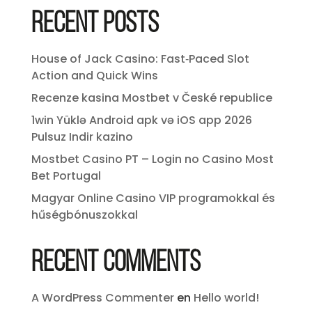
Recent Posts
House of Jack Casino: Fast‑Paced Slot
Action and Quick Wins
Recenze kasina Mostbet v České republice
1win Yüklə Android apk və iOS app 2026
Pulsuz Indir kazino
Mostbet Casino PT – Login no Casino Most
Bet Portugal
Magyar Online Casino VIP programokkal és
hűségbónuszokkal
Recent Comments
A WordPress Commenter
en
Hello world!