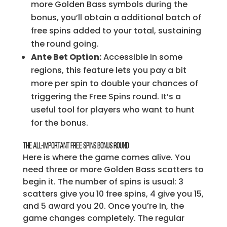
more Golden Bass symbols during the
bonus, you’ll obtain a additional batch of
free spins added to your total, sustaining
the round going.
Ante Bet Option:
Accessible in some
regions, this feature lets you pay a bit
more per spin to double your chances of
triggering the Free Spins round. It’s a
useful tool for players who want to hunt
for the bonus.
The All-Important Free Spins Bonus Round
Here is where the game comes alive. You
need three or more Golden Bass scatters to
begin it. The number of spins is usual: 3
scatters give you 10 free spins, 4 give you 15,
and 5 award you 20. Once you’re in, the
game changes completely. The regular