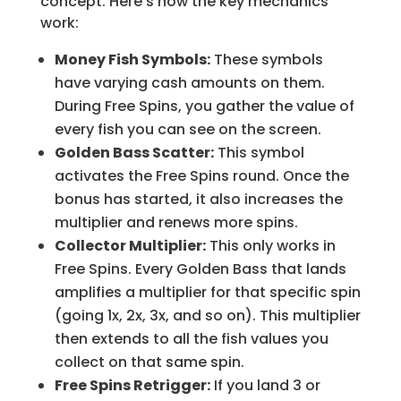
concept. Here’s how the key mechanics
work:
Money Fish Symbols:
These symbols
have varying cash amounts on them.
During Free Spins, you gather the value of
every fish you can see on the screen.
Golden Bass Scatter:
This symbol
activates the Free Spins round. Once the
bonus has started, it also increases the
multiplier and renews more spins.
Collector Multiplier:
This only works in
Free Spins. Every Golden Bass that lands
amplifies a multiplier for that specific spin
(going 1x, 2x, 3x, and so on). This multiplier
then extends to all the fish values you
collect on that same spin.
Free Spins Retrigger:
If you land 3 or