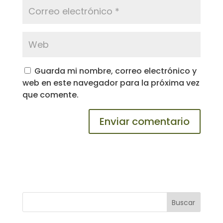
Guarda mi nombre, correo electrónico y
web en este navegador para la próxima vez
que comente.
Buscar