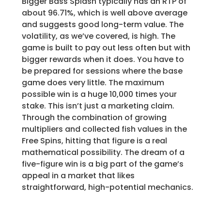
Bigger Bass Splash typically has an RTP of
about 96.71%, which is well above average
and suggests good long-term value. The
volatility, as we’ve covered, is high. The
game is built to pay out less often but with
bigger rewards when it does. You have to
be prepared for sessions where the base
game does very little. The maximum
possible win is a huge 10,000 times your
stake. This isn’t just a marketing claim.
Through the combination of growing
multipliers and collected fish values in the
Free Spins, hitting that figure is a real
mathematical possibility. The dream of a
five-figure win is a big part of the game’s
appeal in a market that likes
straightforward, high-potential mechanics.