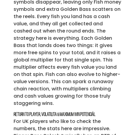
symbols disappear, leaving only Fish money
symbols and extra Golden Bass scatters on
the reels. Every fish you land has a cash
value, and they all get collected and
cashed out when the round ends. The
strategy here is everything. Each Golden
Bass that lands does two things: it gives
more free spins to your total, and it raises a
global multiplier for that single spin. This
multiplier affects every fish value you land
on that spin. Fish can also evolve to higher-
value versions. This can spark a runaway
chain reaction, with multipliers climbing
and cash values growing for those truly
staggering wins.
Return to Player, Volatilita & Maximum Win Potenciál
For UK players who like to check the
numbers, the stats here are impressive.