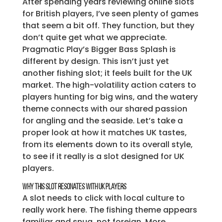
After spending years reviewing online slots
for British players, I’ve seen plenty of games
that seem a bit off. They function, but they
don’t quite get what we appreciate.
Pragmatic Play’s Bigger Bass Splash is
different by design. This isn’t just yet
another fishing slot; it feels built for the UK
market. The high-volatility action caters to
players hunting for big wins, and the watery
theme connects with our shared passion
for angling and the seaside. Let’s take a
proper look at how it matches UK tastes,
from its elements down to its overall style,
to see if it really is a slot designed for UK
players.
Why This Slot Resonates With UK Players
A slot needs to click with local culture to
really work here. The fishing theme appears
familiar and snug, not foreign. More