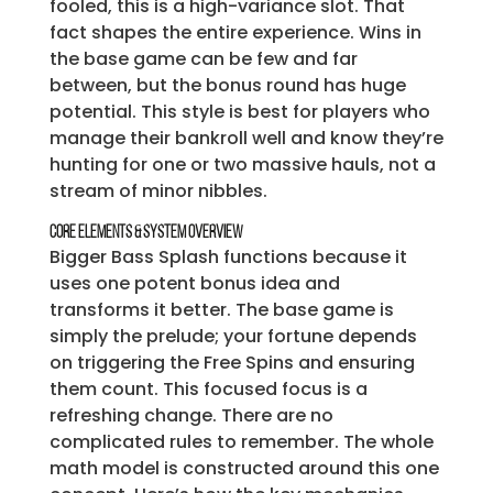
fooled, this is a high-variance slot. That
fact shapes the entire experience. Wins in
the base game can be few and far
between, but the bonus round has huge
potential. This style is best for players who
manage their bankroll well and know they’re
hunting for one or two massive hauls, not a
stream of minor nibbles.
Core Elements & System Overview
Bigger Bass Splash functions because it
uses one potent bonus idea and
transforms it better. The base game is
simply the prelude; your fortune depends
on triggering the Free Spins and ensuring
them count. This focused focus is a
refreshing change. There are no
complicated rules to remember. The whole
math model is constructed around this one