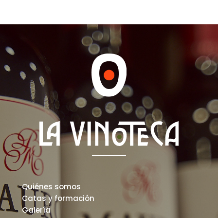
Quiénes somos
Catas y formación
Galería