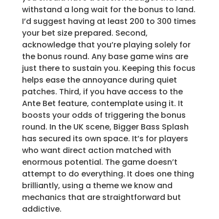
withstand a long wait for the bonus to land.
I’d suggest having at least 200 to 300 times
your bet size prepared. Second,
acknowledge that you’re playing solely for
the bonus round. Any base game wins are
just there to sustain you. Keeping this focus
helps ease the annoyance during quiet
patches. Third, if you have access to the
Ante Bet feature, contemplate using it. It
boosts your odds of triggering the bonus
round. In the UK scene, Bigger Bass Splash
has secured its own space. It’s for players
who want direct action matched with
enormous potential. The game doesn’t
attempt to do everything. It does one thing
brilliantly, using a theme we know and
mechanics that are straightforward but
addictive.