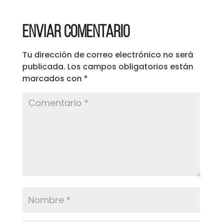
Enviar comentario
Tu dirección de correo electrónico no será
publicada.
Los campos obligatorios están
marcados con
*