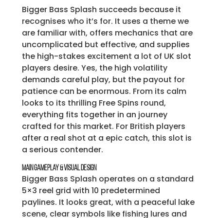
Bigger Bass Splash succeeds because it
recognises who it’s for. It uses a theme we
are familiar with, offers mechanics that are
uncomplicated but effective, and supplies
the high-stakes excitement a lot of UK slot
players desire. Yes, the high volatility
demands careful play, but the payout for
patience can be enormous. From its calm
looks to its thrilling Free Spins round,
everything fits together in an journey
crafted for this market. For British players
after a real shot at a epic catch, this slot is
a serious contender.
Main Gameplay & Visual Design
Bigger Bass Splash operates on a standard
5×3 reel grid with 10 predetermined
paylines. It looks great, with a peaceful lake
scene, clear symbols like fishing lures and