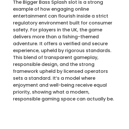
The Bigger Bass Splash slot is a strong
example of how engaging online
entertainment can flourish inside a strict
regulatory environment built for consumer
safety. For players in the UK, the game
delivers more than a fishing-themed
adventure. It offers a verified and secure
experience, upheld by rigorous standards.
This blend of transparent gameplay,
responsible design, and the strong
framework upheld by licensed operators
sets a standard. It’s a model where
enjoyment and well-being receive equal
priority, showing what a modern,
responsible gaming space can actually be.