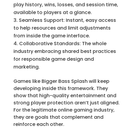
play history, wins, losses, and session time,
available to players at a glance.
Seamless Support: Instant, easy access
to help resources and limit adjustments
from inside the game interface.
Collaborative Standards: The whole
industry embracing shared best practices
for responsible game design and
marketing.
Games like Bigger Bass Splash will keep
developing inside this framework. They
show that high-quality entertainment and
strong player protection aren’t just aligned.
For the legitimate online gaming industry,
they are goals that complement and
reinforce each other.