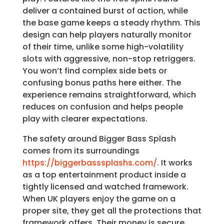
deliver a contained burst of action, while
the base game keeps a steady rhythm. This
design can help players naturally monitor
of their time, unlike some high-volatility
slots with aggressive, non-stop retriggers.
You won’t find complex side bets or
confusing bonus paths here either. The
experience remains straightforward, which
reduces on confusion and helps people
play with clearer expectations.
The safety around Bigger Bass Splash
comes from its surroundings
https://biggerbasssplashs.com/
. It works
as a top entertainment product inside a
tightly licensed and watched framework.
When UK players enjoy the game on a
proper site, they get all the protections that
framework offers. Their money is secure,