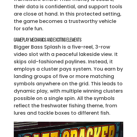
their data is confidential, and support tools
are close at hand. In this protected setting,
the game becomes a trustworthy vehicle
for safe fun.
Gameplay Mechanics and Exciting Elements
Bigger Bass Splash is a five-reel, 3-row
video slot with a peaceful lakeside view. It
skips old-fashioned paylines. Instead, it
employs a cluster pays system. You earn by
landing groups of five or more matching
symbols anywhere on the grid. This leads to
dynamic play, with multiple winning clusters
possible on a single spin. All the symbols
reflect the freshwater fishing theme, from
lures and tackle boxes to different fish.