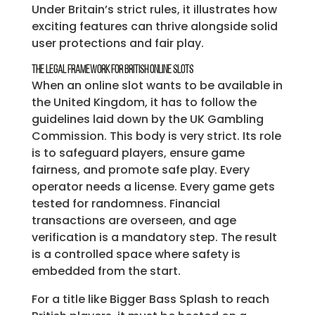
Under Britain’s strict rules, it illustrates how
exciting features can thrive alongside solid
user protections and fair play.
The Legal Framework for British Online Slots
When an online slot wants to be available in
the United Kingdom, it has to follow the
guidelines laid down by the UK Gambling
Commission. This body is very strict. Its role
is to safeguard players, ensure game
fairness, and promote safe play. Every
operator needs a license. Every game gets
tested for randomness. Financial
transactions are overseen, and age
verification is a mandatory step. The result
is a controlled space where safety is
embedded from the start.
For a title like Bigger Bass Splash to reach