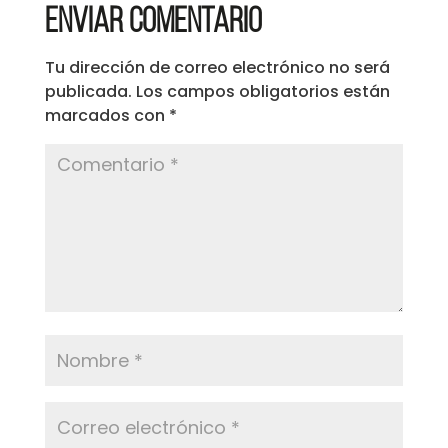
Enviar comentario
Tu dirección de correo electrónico no será
publicada.
Los campos obligatorios están
marcados con
*