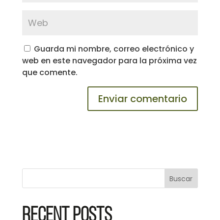
Guarda mi nombre, correo electrónico y
web en este navegador para la próxima vez
que comente.
Buscar
Recent Posts