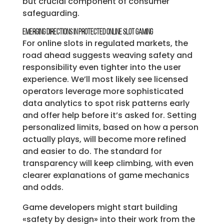
but crucial component of consumer
safeguarding.
Emerging Directions in Protected Online Slot Gaming
For online slots in regulated markets, the
road ahead suggests weaving safety and
responsibility even tighter into the user
experience. We’ll most likely see licensed
operators leverage more sophisticated
data analytics to spot risk patterns early
and offer help before it’s asked for. Setting
personalized limits, based on how a person
actually plays, will become more refined
and easier to do. The standard for
transparency will keep climbing, with even
clearer explanations of game mechanics
and odds.
Game developers might start building
«safety by design» into their work from the