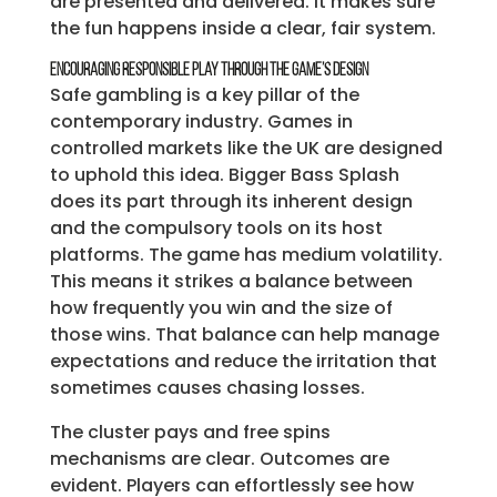
are presented and delivered. It makes sure
the fun happens inside a clear, fair system.
Encouraging Responsible Play Through the Game’s Design
Safe gambling is a key pillar of the
contemporary industry. Games in
controlled markets like the UK are designed
to uphold this idea. Bigger Bass Splash
does its part through its inherent design
and the compulsory tools on its host
platforms. The game has medium volatility.
This means it strikes a balance between
how frequently you win and the size of
those wins. That balance can help manage
expectations and reduce the irritation that
sometimes causes chasing losses.
The cluster pays and free spins
mechanisms are clear. Outcomes are
evident. Players can effortlessly see how