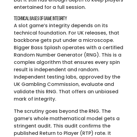
entertained for a full session.
Technical Bases of Game Integrity
A slot game’s integrity depends on its
technical foundation. For UK releases, that
backbone gets put under a microscope.
Bigger Bass Splash operates with a certified
Random Number Generator (RNG). This is a
complex algorithm that ensures every spin
result is independent and random.
Independent testing labs, approved by the
UK Gambling Commission, evaluate and
validate this RNG. That offers an unbiased
mark of integrity.
The scrutiny goes beyond the RNG. The
game’s whole mathematical model gets a
stringent audit. This audit confirms the
published Return to Player (RTP) rate. It