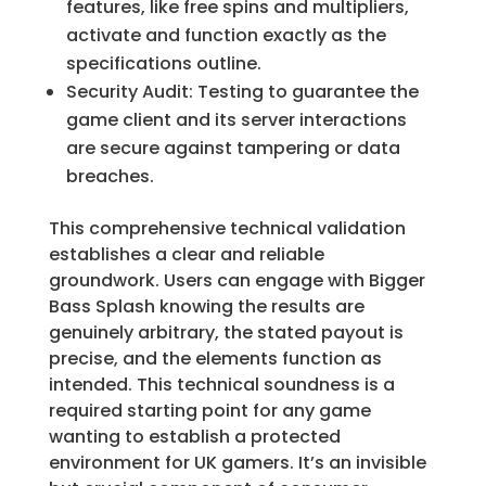
features, like free spins and multipliers,
activate and function exactly as the
specifications outline.
Security Audit: Testing to guarantee the
game client and its server interactions
are secure against tampering or data
breaches.
This comprehensive technical validation
establishes a clear and reliable
groundwork. Users can engage with Bigger
Bass Splash knowing the results are
genuinely arbitrary, the stated payout is
precise, and the elements function as
intended. This technical soundness is a
required starting point for any game
wanting to establish a protected
environment for UK gamers. It’s an invisible