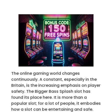
The online gaming world changes
continuously. A constant, especially in the
Britain, is the increasing emphasis on player
safety. The Bigger Bass Splash slot has
found its place here. It is more than a
popular slot; for a lot of people, it embodies
how a slot can be entertaining and safe.