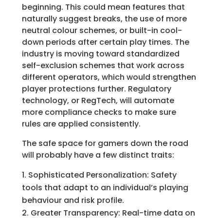
beginning. This could mean features that
naturally suggest breaks, the use of more
neutral colour schemes, or built-in cool-
down periods after certain play times. The
industry is moving toward standardized
self-exclusion schemes that work across
different operators, which would strengthen
player protections further. Regulatory
technology, or RegTech, will automate
more compliance checks to make sure
rules are applied consistently.
The safe space for gamers down the road
will probably have a few distinct traits:
Sophisticated Personalization: Safety
tools that adapt to an individual’s playing
behaviour and risk profile.
Greater Transparency: Real-time data on