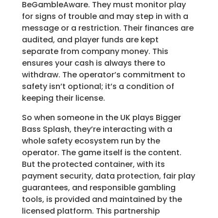
BeGambleAware. They must monitor play
for signs of trouble and may step in with a
message or a restriction. Their finances are
audited, and player funds are kept
separate from company money. This
ensures your cash is always there to
withdraw. The operator’s commitment to
safety isn’t optional; it’s a condition of
keeping their license.
So when someone in the UK plays Bigger
Bass Splash, they’re interacting with a
whole safety ecosystem run by the
operator. The game itself is the content.
But the protected container, with its
payment security, data protection, fair play
guarantees, and responsible gambling
tools, is provided and maintained by the
licensed platform. This partnership