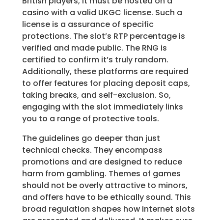
British players, it must be hosted on a
casino with a valid UKGC license. Such a
license is a assurance of specific
protections. The slot’s RTP percentage is
verified and made public. The RNG is
certified to confirm it’s truly random.
Additionally, these platforms are required
to offer features for placing deposit caps,
taking breaks, and self-exclusion. So,
engaging with the slot immediately links
you to a range of protective tools.
The guidelines go deeper than just
technical checks. They encompass
promotions and are designed to reduce
harm from gambling. Themes of games
should not be overly attractive to minors,
and offers have to be ethically sound. This
broad regulation shapes how internet slots