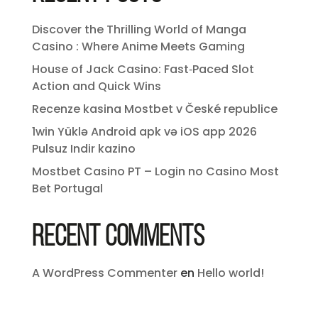
Discover the Thrilling World of Manga
Casino : Where Anime Meets Gaming
House of Jack Casino: Fast‑Paced Slot
Action and Quick Wins
Recenze kasina Mostbet v České republice
1win Yüklə Android apk və iOS app 2026
Pulsuz Indir kazino
Mostbet Casino PT – Login no Casino Most
Bet Portugal
Recent Comments
A WordPress Commenter
en
Hello world!