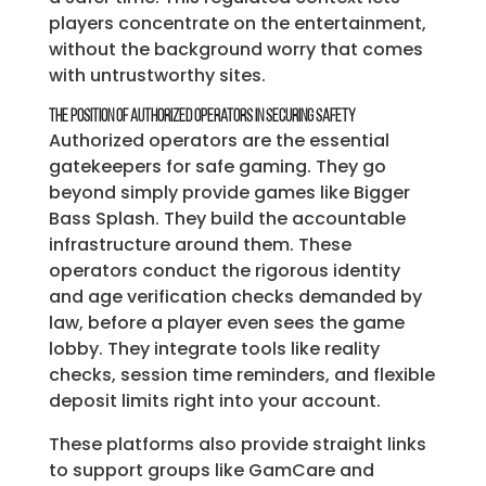
players concentrate on the entertainment,
without the background worry that comes
with untrustworthy sites.
The position of authorized operators in securing safety
Authorized operators are the essential
gatekeepers for safe gaming. They go
beyond simply provide games like Bigger
Bass Splash. They build the accountable
infrastructure around them. These
operators conduct the rigorous identity
and age verification checks demanded by
law, before a player even sees the game
lobby. They integrate tools like reality
checks, session time reminders, and flexible
deposit limits right into your account.
These platforms also provide straight links
to support groups like GamCare and