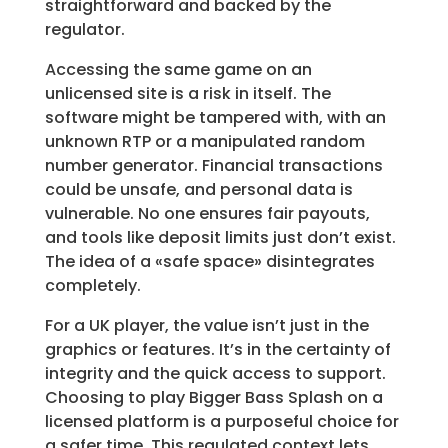
straightforward and backed by the
regulator.
Accessing the same game on an
unlicensed site is a risk in itself. The
software might be tampered with, with an
unknown RTP or a manipulated random
number generator. Financial transactions
could be unsafe, and personal data is
vulnerable. No one ensures fair payouts,
and tools like deposit limits just don’t exist.
The idea of a «safe space» disintegrates
completely.
For a UK player, the value isn’t just in the
graphics or features. It’s in the certainty of
integrity and the quick access to support.
Choosing to play Bigger Bass Splash on a
licensed platform is a purposeful choice for
a safer time. This regulated context lets