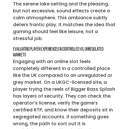
The serene lake setting and the pleasing,
but not excessive, sound effects create a
calm atmosphere. This ambiance subtly
deters frantic play. It matches the idea that
gaming should feel like leisure, not a
stressful job.
Evaluating Player Experiences in Controlled vs. Unregulated
Markets
Engaging with an online slot feels
completely different in a controlled place
like the UK compared to an unregulated or
grey market. On a UKGC-licensed site, a
player trying the reels of Bigger Bass Splash
has layers of security. They can check the
operator’s license, verify the game’s
certified RTP, and know their deposits sit in
segregated accounts. If something goes
wrong, the path to sort out it is