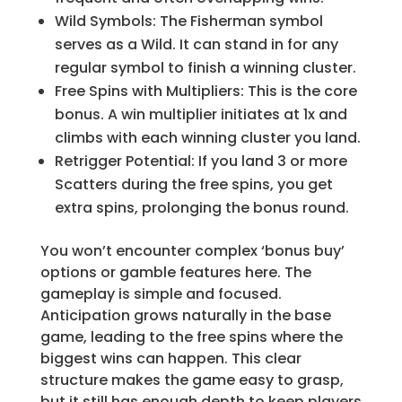
Wild Symbols: The Fisherman symbol
serves as a Wild. It can stand in for any
regular symbol to finish a winning cluster.
Free Spins with Multipliers: This is the core
bonus. A win multiplier initiates at 1x and
climbs with each winning cluster you land.
Retrigger Potential: If you land 3 or more
Scatters during the free spins, you get
extra spins, prolonging the bonus round.
You won’t encounter complex ‘bonus buy’
options or gamble features here. The
gameplay is simple and focused.
Anticipation grows naturally in the base
game, leading to the free spins where the
biggest wins can happen. This clear
structure makes the game easy to grasp,
but it still has enough depth to keep players