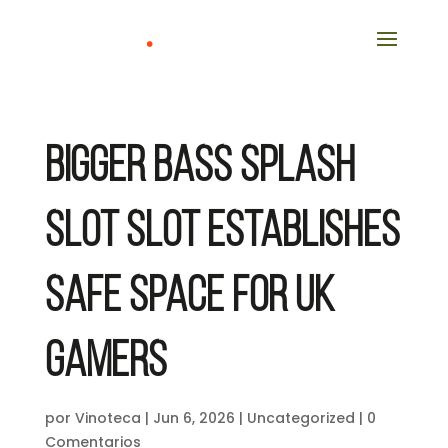
Bigger Bass Splash
Slot Slot Establishes
Safe Space for UK
Gamers
por
Vinoteca
|
Jun 6, 2026
|
Uncategorized
|
0
Comentarios