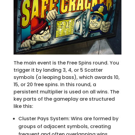
The main event is the Free Spins round. You
trigger it by landing 3, 4, or 5 Scatter
symbols (a leaping bass), which awards 10,
15, or 20 free spins. In this round, a
persistent multiplier is used on all wins. The
key parts of the gameplay are structured
like this:
Cluster Pays System: Wins are formed by
groups of adjacent symbols, creating
frequent and often overlapping wins.