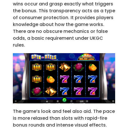
wins occur and grasp exactly what triggers
the bonus. This transparency acts as a type
of consumer protection. It provides players
knowledge about how the game works.
There are no obscure mechanics or false
odds, a basic requirement under UKGC
rules.
The game’s look and feel also aid. The pace
is more relaxed than slots with rapid-fire
bonus rounds and intense visual effects.