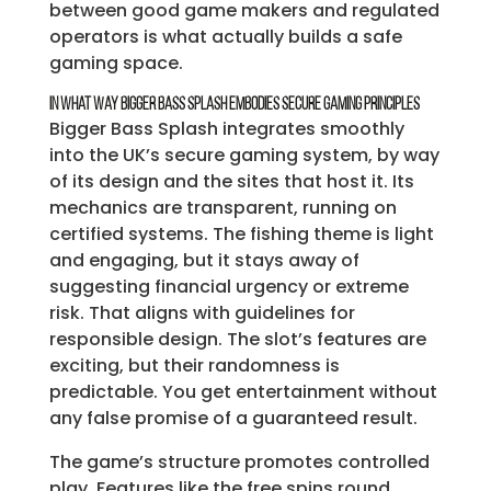
between good game makers and regulated
operators is what actually builds a safe
gaming space.
In what way Bigger Bass Splash Embodies Secure Gaming Principles
Bigger Bass Splash integrates smoothly
into the UK’s secure gaming system, by way
of its design and the sites that host it. Its
mechanics are transparent, running on
certified systems. The fishing theme is light
and engaging, but it stays away of
suggesting financial urgency or extreme
risk. That aligns with guidelines for
responsible design. The slot’s features are
exciting, but their randomness is
predictable. You get entertainment without
any false promise of a guaranteed result.
The game’s structure promotes controlled
play. Features like the free spins round