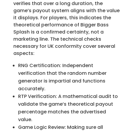
verifies that over a long duration, the
game’s payout system aligns with the value
it displays. For players, this indicates the
theoretical performance of Bigger Bass
Splash is a confirmed certainty, not a
marketing line. The technical checks
necessary for UK conformity cover several
aspects:
RNG Certification: Independent
verification that the random number
generator is impartial and functions
accurately.
RTP Verification: A mathematical audit to
validate the game’s theoretical payout
percentage matches the advertised
value.
Game Logic Review: Making sure all