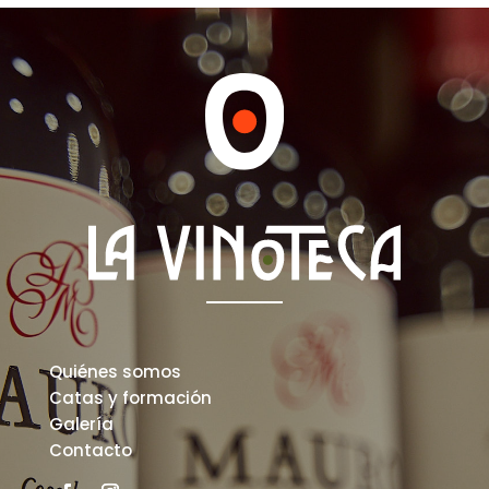
Quiénes somos
Catas y formación
Galería
Contacto