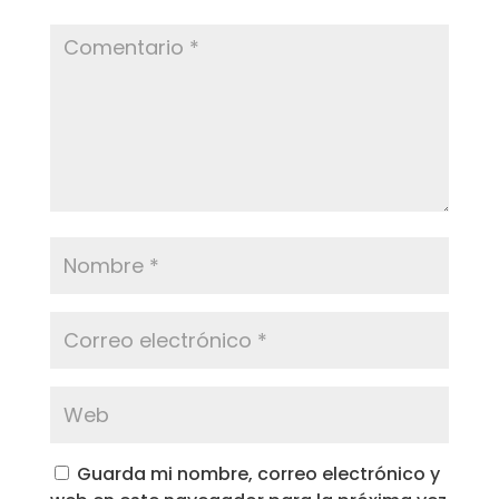
Guarda mi nombre, correo electrónico y