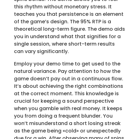
this rhythm without monetary stress. It
teaches you that persistence is an element
of the game’s design. The 95% RTP is a
theoretical long-term figure. The demo aids
you in understand what that signifies for a
single session, where short-term results
can vary significantly.
Employ your demo time to get used to the
natural variance. Pay attention to how the
game doesn’t pay out in a continuous flow.
It’s about achieving the right combinations
at the correct moment. This knowledge is
crucial for keeping a sound perspective
when you gamble with real money. It keeps
you from doing a frequent blunder. You
won’t misunderstand a short losing streak
as the game being «cold» or unexpectedly
due for a win. After observing many of spins