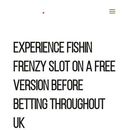
Experience Fishin
Frenzy Slot on a Free
Version Before
Betting throughout
UK