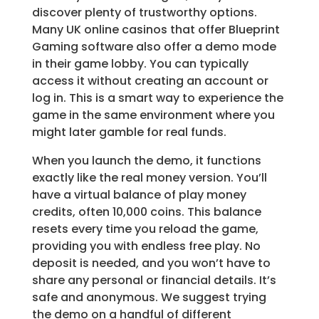
discover plenty of trustworthy options.
Many UK online casinos that offer Blueprint
Gaming software also offer a demo mode
in their game lobby. You can typically
access it without creating an account or
log in. This is a smart way to experience the
game in the same environment where you
might later gamble for real funds.
When you launch the demo, it functions
exactly like the real money version. You’ll
have a virtual balance of play money
credits, often 10,000 coins. This balance
resets every time you reload the game,
providing you with endless free play. No
deposit is needed, and you won’t have to
share any personal or financial details. It’s
safe and anonymous. We suggest trying
the demo on a handful of different