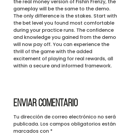
the real money version of Fishin Frenzy, the
gameplay will be the same to the demo.
The only difference is the stakes. Start with
the bet level you found most comfortable
during your practice runs. The confidence
and knowledge you gained from the demo
will now pay off. You can experience the
thrill of the game with the added
excitement of playing for real rewards, all
within a secure and informed framework.
Enviar comentario
Tu dirección de correo electrónico no será
publicada.
Los campos obligatorios están
marcados con
*