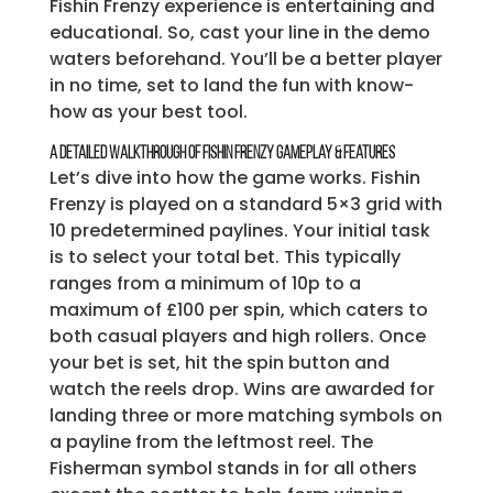
Fishin Frenzy experience is entertaining and
educational. So, cast your line in the demo
waters beforehand. You’ll be a better player
in no time, set to land the fun with know-
how as your best tool.
A Detailed Walkthrough of Fishin Frenzy Gameplay & Features
Let’s dive into how the game works. Fishin
Frenzy is played on a standard 5×3 grid with
10 predetermined paylines. Your initial task
is to select your total bet. This typically
ranges from a minimum of 10p to a
maximum of £100 per spin, which caters to
both casual players and high rollers. Once
your bet is set, hit the spin button and
watch the reels drop. Wins are awarded for
landing three or more matching symbols on
a payline from the leftmost reel. The
Fisherman symbol stands in for all others