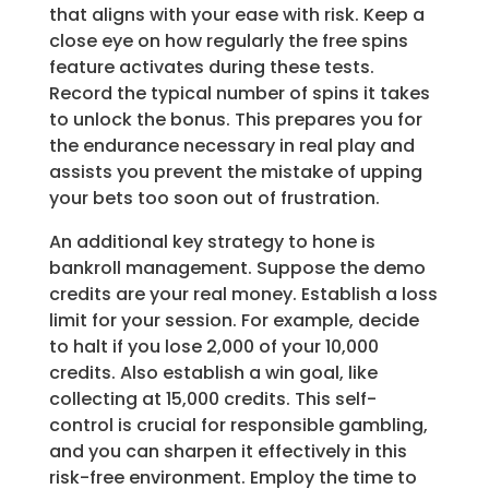
that aligns with your ease with risk. Keep a
close eye on how regularly the free spins
feature activates during these tests.
Record the typical number of spins it takes
to unlock the bonus. This prepares you for
the endurance necessary in real play and
assists you prevent the mistake of upping
your bets too soon out of frustration.
An additional key strategy to hone is
bankroll management. Suppose the demo
credits are your real money. Establish a loss
limit for your session. For example, decide
to halt if you lose 2,000 of your 10,000
credits. Also establish a win goal, like
collecting at 15,000 credits. This self-
control is crucial for responsible gambling,
and you can sharpen it effectively in this
risk-free environment. Employ the time to