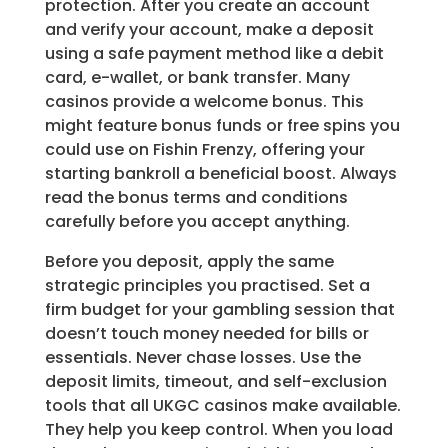
protection. After you create an account
and verify your account, make a deposit
using a safe payment method like a debit
card, e-wallet, or bank transfer. Many
casinos provide a welcome bonus. This
might feature bonus funds or free spins you
could use on Fishin Frenzy, offering your
starting bankroll a beneficial boost. Always
read the bonus terms and conditions
carefully before you accept anything.
Before you deposit, apply the same
strategic principles you practised. Set a
firm budget for your gambling session that
doesn’t touch money needed for bills or
essentials. Never chase losses. Use the
deposit limits, timeout, and self-exclusion
tools that all UKGC casinos make available.
They help you keep control. When you load