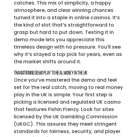
catches. This mix of simplicity, a happy
atmosphere, and clear winning chances
turned it into a staple in online casinos. It’s
the kind of slot that’s straightforward to
grasp but hard to put down. Testing it in
demo mode lets you appreciate this
timeless design with no pressure. You’ll see
why it’s stayed a top pick for years, even as
the market shifts around it.
Transitioning Demo Play to Real Money in the UK
Once you’ve mastered the demo and feel
set for the real catch, moving to real money
play in the UK is simple. Your first step is
picking a licensed and regulated UK casino
that features Fishin Frenzy. Look for sites
licensed by the UK Gambling Commission
(UKGC). This assures they meet stringent
standards for fairness, security, and player