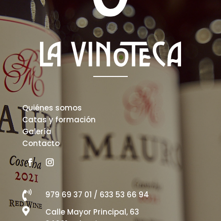
Quiénes somos
Catas y formación
Galería
Contacto

979 69 37 01 / 633 53 66 94

Calle Mayor Principal, 63