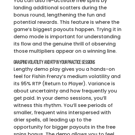
You can also re-activate free spins by
landing additional scatters during the
bonus round, lengthening the fun and
potential rewards. This feature is where the
game’s biggest payouts happen. Trying it in
demo mode is important for understanding
its flow and the genuine thrill of observing
those multipliers appear on a winning line.
Grasping Volatility and RTP in Your Practice Sessions
Lengthy demo play gives you a hands-on
feel for Fishin Frenzy’s medium volatility and
its 95% RTP (Return to Player). Variance is
about uncertainty and how frequently you
get paid. In your demo sessions, you’ll
witness this rhythm. You’ll see periods of
smaller, frequent wins interspersed with
drier spells, all leading up to the
opportunity for bigger payouts in the free
spins bonus. The demo allows you to feel