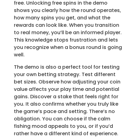
free. Unlocking free spins in the demo
shows you clearly how the round operates,
how many spins you get, and what the
rewards can look like. When you transition
to real money, you’ll be an informed player.
This knowledge stops frustration and lets
you recognize when a bonus round is going
well.
The demo is also a perfect tool for testing
your own betting strategy. Test different
bet sizes. Observe how adjusting your coin
value affects your play time and potential
gains. Discover a stake that feels right for
you. It also confirms whether you truly like
the game’s pace and setting. There’s no
obligation. You can choose if the calm
fishing mood appeals to you, or if you’d
rather have a different kind of experience.