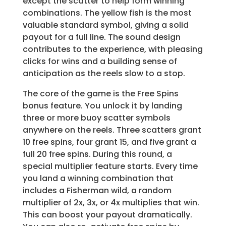
except the scatter to help form winning
combinations. The yellow fish is the most
valuable standard symbol, giving a solid
payout for a full line. The sound design
contributes to the experience, with pleasing
clicks for wins and a building sense of
anticipation as the reels slow to a stop.
The core of the game is the Free Spins
bonus feature. You unlock it by landing
three or more buoy scatter symbols
anywhere on the reels. Three scatters grant
10 free spins, four grant 15, and five grant a
full 20 free spins. During this round, a
special multiplier feature starts. Every time
you land a winning combination that
includes a Fisherman wild, a random
multiplier of 2x, 3x, or 4x multiplies that win.
This can boost your payout dramatically.