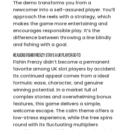
The demo transforms you from a
newcomer into a self-assured player. You’ll
approach the reels with a strategy, which
makes the game more entertaining and
encourages responsible play. It’s the
difference between throwing a line blindly
and fishing with a goal.
Reasons Fishin Frenzy Stays a UK Player Go-To
Fishin Frenzy didn’t become a permanent
favorite among UK slot players by accident.
Its continued appeal comes from a ideal
formula: ease, character, and genuine
winning potential. In a market full of
complex stories and overwhelming bonus
features, this game delivers a simple,
welcome escape. The calm theme offers a
low-stress experience, while the free spins
round with its fluctuating multipliers