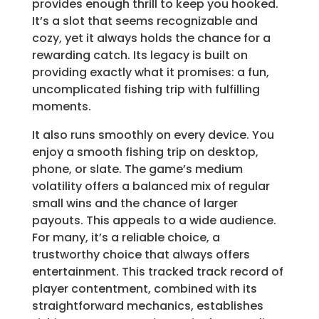
provides enough thrill to keep you hooked.
It’s a slot that seems recognizable and
cozy, yet it always holds the chance for a
rewarding catch. Its legacy is built on
providing exactly what it promises: a fun,
uncomplicated fishing trip with fulfilling
moments.
It also runs smoothly on every device. You
enjoy a smooth fishing trip on desktop,
phone, or slate. The game’s medium
volatility offers a balanced mix of regular
small wins and the chance of larger
payouts. This appeals to a wide audience.
For many, it’s a reliable choice, a
trustworthy choice that always offers
entertainment. This tracked track record of
player contentment, combined with its
straightforward mechanics, establishes