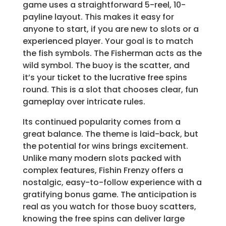
game uses a straightforward 5-reel, 10-
payline layout. This makes it easy for
anyone to start, if you are new to slots or a
experienced player. Your goal is to match
the fish symbols. The Fisherman acts as the
wild symbol. The buoy is the scatter, and
it’s your ticket to the lucrative free spins
round. This is a slot that chooses clear, fun
gameplay over intricate rules.
Its continued popularity comes from a
great balance. The theme is laid-back, but
the potential for wins brings excitement.
Unlike many modern slots packed with
complex features, Fishin Frenzy offers a
nostalgic, easy-to-follow experience with a
gratifying bonus game. The anticipation is
real as you watch for those buoy scatters,
knowing the free spins can deliver large