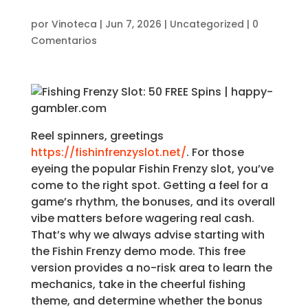
por
Vinoteca
|
Jun 7, 2026
|
Uncategorized
|
0
Comentarios
Reel spinners, greetings
https://fishinfrenzyslot.net/
. For those
eyeing the popular Fishin Frenzy slot, you’ve
come to the right spot. Getting a feel for a
game’s rhythm, the bonuses, and its overall
vibe matters before wagering real cash.
That’s why we always advise starting with
the Fishin Frenzy demo mode. This free
version provides a no-risk area to learn the
mechanics, take in the cheerful fishing
theme, and determine whether the bonus