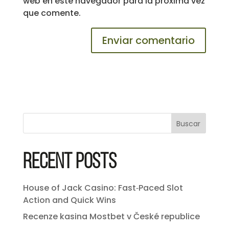
web en este navegador para la próxima vez
que comente.
Buscar
Recent Posts
House of Jack Casino: Fast‑Paced Slot
Action and Quick Wins
Recenze kasina Mostbet v České republice