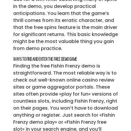
in the demo, you develop practical
anticipations. You learn that the game’s
thrill comes from its erratic character, and
that the free spins feature is the main driver
for significant returns. This basic knowledge
might be the most valuable thing you gain
from demo practice.
Ways to Find and Enter the Free Demo Game
Finding the free Fishin Frenzy demo is
straightforward. The most reliable way is to
check out well-known online casino review
sites or game aggregator portals. These
sites often provide «play for fun» versions of
countless slots, including Fishin Frenzy, right
on their pages. You won’t have to download
anything or register. Just search for «Fishin
Frenzy demo play» or «Fishin Frenzy free
slot» in your search engine, and you’ll