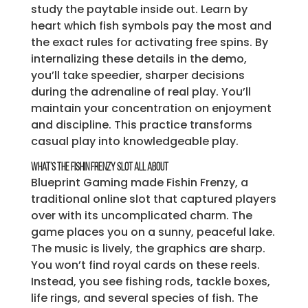
study the paytable inside out. Learn by
heart which fish symbols pay the most and
the exact rules for activating free spins. By
internalizing these details in the demo,
you’ll take speedier, sharper decisions
during the adrenaline of real play. You’ll
maintain your concentration on enjoyment
and discipline. This practice transforms
casual play into knowledgeable play.
What’s the Fishin Frenzy Slot All About
Blueprint Gaming made Fishin Frenzy, a
traditional online slot that captured players
over with its uncomplicated charm. The
game places you on a sunny, peaceful lake.
The music is lively, the graphics are sharp.
You won’t find royal cards on these reels.
Instead, you see fishing rods, tackle boxes,
life rings, and several species of fish. The