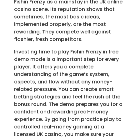
Fishin Frenzy as a mainstay in the UK online
casino scene. Its reputation shows that
sometimes, the most basic ideas,
implemented properly, are the most
rewarding. They compete well against
flashier, fresh competitors.
Investing time to play Fishin Frenzy in free
demo mode is a important step for every
player. It offers you a complete
understanding of the game’s system,
aspects, and flow without any money-
related pressure. You can create smart
betting strategies and feel the rush of the
bonus round. The demo prepares you for a
confident and rewarding real-money
experience. By going from practice play to
controlled real-money gaming at a
licensed UK casino, you make sure your