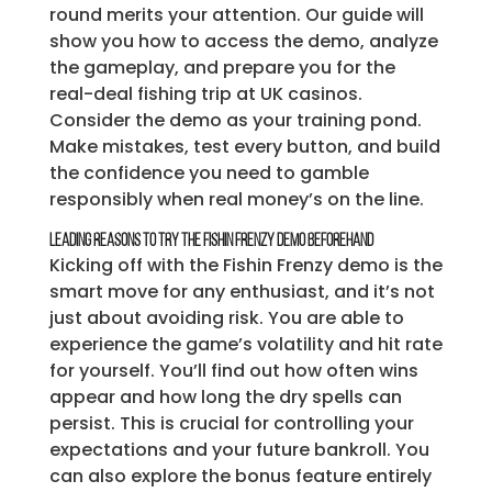
round merits your attention. Our guide will
show you how to access the demo, analyze
the gameplay, and prepare you for the
real-deal fishing trip at UK casinos.
Consider the demo as your training pond.
Make mistakes, test every button, and build
the confidence you need to gamble
responsibly when real money’s on the line.
Leading Reasons to Try the Fishin Frenzy Demo Beforehand
Kicking off with the Fishin Frenzy demo is the
smart move for any enthusiast, and it’s not
just about avoiding risk. You are able to
experience the game’s volatility and hit rate
for yourself. You’ll find out how often wins
appear and how long the dry spells can
persist. This is crucial for controlling your
expectations and your future bankroll. You
can also explore the bonus feature entirely