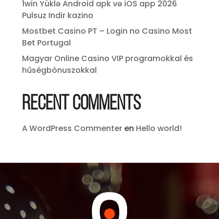
1win Yüklə Android apk və iOS app 2026
Pulsuz Indir kazino
Mostbet Casino PT – Login no Casino Most
Bet Portugal
Magyar Online Casino VIP programokkal és
hűségbónuszokkal
Recent Comments
A WordPress Commenter
en
Hello world!