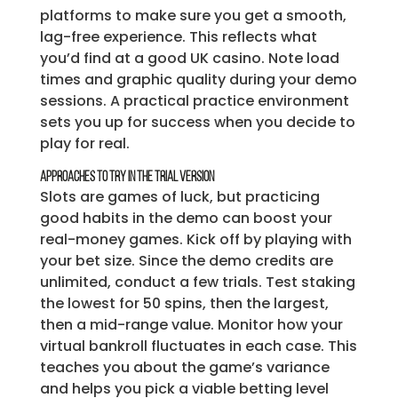
platforms to make sure you get a smooth,
lag-free experience. This reflects what
you’d find at a good UK casino. Note load
times and graphic quality during your demo
sessions. A practical practice environment
sets you up for success when you decide to
play for real.
Approaches to Try in the Trial Version
Slots are games of luck, but practicing
good habits in the demo can boost your
real-money games. Kick off by playing with
your bet size. Since the demo credits are
unlimited, conduct a few trials. Test staking
the lowest for 50 spins, then the largest,
then a mid-range value. Monitor how your
virtual bankroll fluctuates in each case. This
teaches you about the game’s variance
and helps you pick a viable betting level