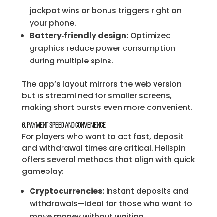
jackpot wins or bonus triggers right on
your phone.
Battery‑friendly design:
Optimized
graphics reduce power consumption
during multiple spins.
The app’s layout mirrors the web version
but is streamlined for smaller screens,
making short bursts even more convenient.
6. Payment Speed and Convenience
For players who want to act fast, deposit
and withdrawal times are critical. Hellspin
offers several methods that align with quick
gameplay:
Cryptocurrencies:
Instant deposits and
withdrawals—ideal for those who want to
move money without waiting.