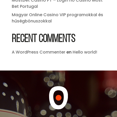
Mostbet Casino PT – Login no Casino Most
Bet Portugal
Magyar Online Casino VIP programokkal és
hűségbónuszokkal
Recent Comments
A WordPress Commenter
en
Hello world!