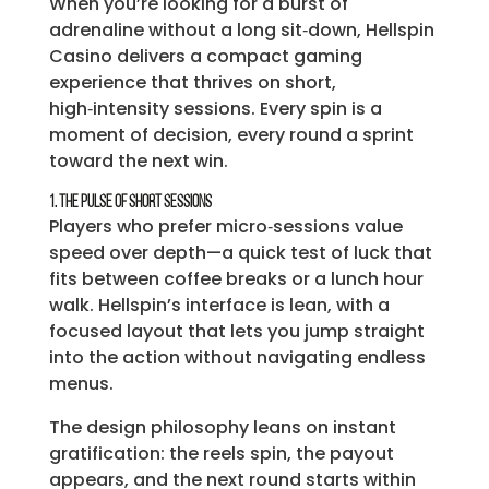
When you’re looking for a burst of
adrenaline without a long sit‑down, Hellspin
Casino delivers a compact gaming
experience that thrives on short,
high‑intensity sessions. Every spin is a
moment of decision, every round a sprint
toward the next win.
1. The Pulse of Short Sessions
Players who prefer micro‑sessions value
speed over depth—a quick test of luck that
fits between coffee breaks or a lunch hour
walk. Hellspin’s interface is lean, with a
focused layout that lets you jump straight
into the action without navigating endless
menus.
The design philosophy leans on instant
gratification: the reels spin, the payout
appears, and the next round starts within