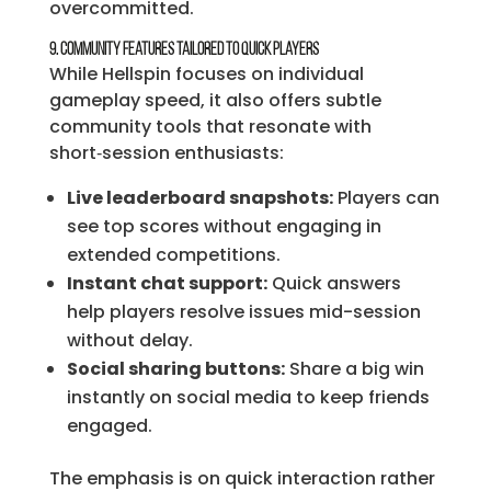
overcommitted.
9. Community Features Tailored to Quick Players
While Hellspin focuses on individual
gameplay speed, it also offers subtle
community tools that resonate with
short‑session enthusiasts:
Live leaderboard snapshots:
Players can
see top scores without engaging in
extended competitions.
Instant chat support:
Quick answers
help players resolve issues mid-session
without delay.
Social sharing buttons:
Share a big win
instantly on social media to keep friends
engaged.
The emphasis is on quick interaction rather