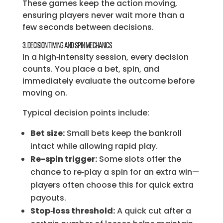
These games keep the action moving,
ensuring players never wait more than a
few seconds between decisions.
3. Decision Timing and Spin Mechanics
In a high‑intensity session, every decision
counts. You place a bet, spin, and
immediately evaluate the outcome before
moving on.
Typical decision points include:
Bet size:
Small bets keep the bankroll
intact while allowing rapid play.
Re-spin trigger:
Some slots offer the
chance to re‑play a spin for an extra win—
players often choose this for quick extra
payouts.
Stop‑loss threshold:
A quick cut after a