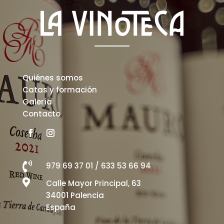
Quiénes somos
Catas y formación
Galería
Contacto

979 69 37 01 / 633 53 66 94

Calle Mayor Principal, 63
34001 Palencia
España