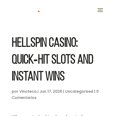
Hellspin Casino:
Quick‑Hit Slots and
Instant Wins
por
Vinoteca
|
Jun 17, 2026
|
Uncategorized
|
0
Comentarios