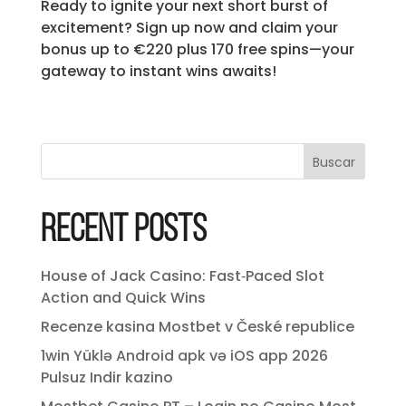
Ready to ignite your next short burst of
excitement? Sign up now and claim your
bonus up to €220 plus 170 free spins—your
gateway to instant wins awaits!
Buscar
Recent Posts
House of Jack Casino: Fast‑Paced Slot
Action and Quick Wins
Recenze kasina Mostbet v České republice
1win Yüklə Android apk və iOS app 2026
Pulsuz Indir kazino