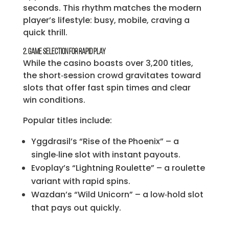
seconds. This rhythm matches the modern
player’s lifestyle: busy, mobile, craving a
quick thrill.
2. Game Selection for Rapid Play
While the casino boasts over 3,200 titles,
the short‑session crowd gravitates toward
slots that offer fast spin times and clear
win conditions.
Popular titles include:
Yggdrasil’s “Rise of the Phoenix” – a
single‑line slot with instant payouts.
Evoplay’s “Lightning Roulette” – a roulette
variant with rapid spins.
Wazdan’s “Wild Unicorn” – a low‑hold slot
that pays out quickly.