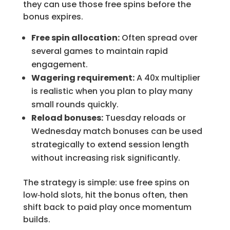
they can use those free spins before the
bonus expires.
Free spin allocation:
Often spread over
several games to maintain rapid
engagement.
Wagering requirement:
A 40x multiplier
is realistic when you plan to play many
small rounds quickly.
Reload bonuses:
Tuesday reloads or
Wednesday match bonuses can be used
strategically to extend session length
without increasing risk significantly.
The strategy is simple: use free spins on
low‑hold slots, hit the bonus often, then
shift back to paid play once momentum
builds.