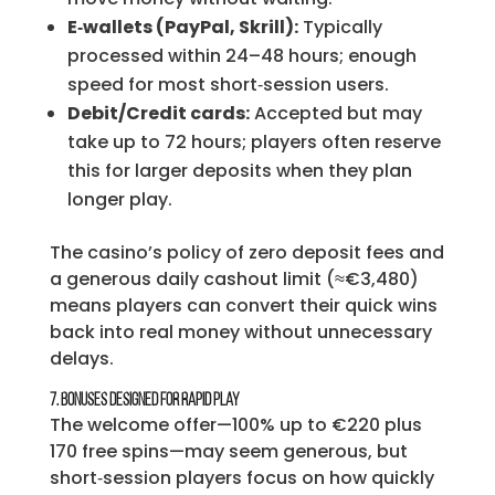
E‑wallets (PayPal, Skrill):
Typically
processed within 24–48 hours; enough
speed for most short‑session users.
Debit/Credit cards:
Accepted but may
take up to 72 hours; players often reserve
this for larger deposits when they plan
longer play.
The casino’s policy of zero deposit fees and
a generous daily cashout limit (≈€3,480)
means players can convert their quick wins
back into real money without unnecessary
delays.
7. Bonuses Designed for Rapid Play
The welcome offer—100% up to €220 plus
170 free spins—may seem generous, but
short‑session players focus on how quickly