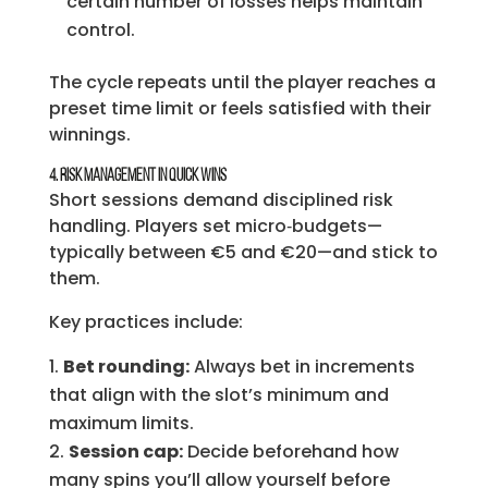
certain number of losses helps maintain
control.
The cycle repeats until the player reaches a
preset time limit or feels satisfied with their
winnings.
4. Risk Management in Quick Wins
Short sessions demand disciplined risk
handling. Players set micro‑budgets—
typically between €5 and €20—and stick to
them.
Key practices include:
Bet rounding:
Always bet in increments
that align with the slot’s minimum and
maximum limits.
Session cap:
Decide beforehand how
many spins you’ll allow yourself before