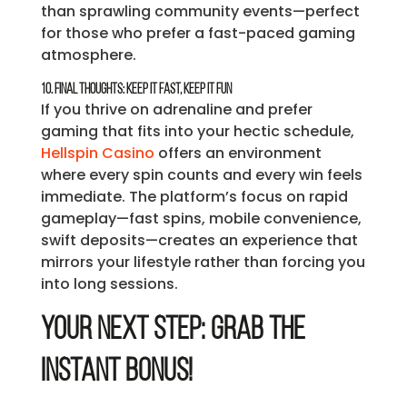
than sprawling community events—perfect
for those who prefer a fast-paced gaming
atmosphere.
10. Final Thoughts: Keep It Fast, Keep It Fun
If you thrive on adrenaline and prefer
gaming that fits into your hectic schedule,
Hellspin Casino
offers an environment
where every spin counts and every win feels
immediate. The platform’s focus on rapid
gameplay—fast spins, mobile convenience,
swift deposits—creates an experience that
mirrors your lifestyle rather than forcing you
into long sessions.
Your Next Step: Grab the
Instant Bonus!