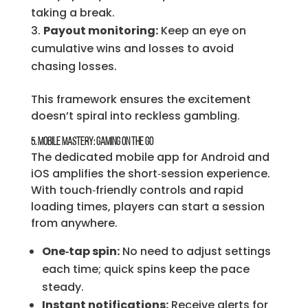
taking a break.
Payout monitoring:
Keep an eye on
cumulative wins and losses to avoid
chasing losses.
This framework ensures the excitement
doesn’t spiral into reckless gambling.
5. Mobile Mastery: Gaming on the Go
The dedicated mobile app for Android and
iOS amplifies the short‑session experience.
With touch‑friendly controls and rapid
loading times, players can start a session
from anywhere.
One‑tap spin:
No need to adjust settings
each time; quick spins keep the pace
steady.
Instant notifications:
Receive alerts for