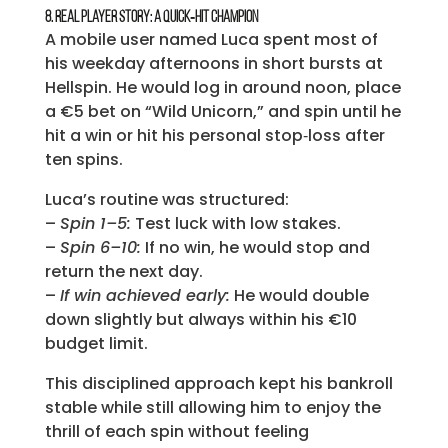
8. Real Player Story: A Quick‑Hit Champion
A mobile user named Luca spent most of
his weekday afternoons in short bursts at
Hellspin. He would log in around noon, place
a €5 bet on “Wild Unicorn,” and spin until he
hit a win or hit his personal stop‑loss after
ten spins.
Luca’s routine was structured:
–
Spin 1–5:
Test luck with low stakes.
–
Spin 6–10:
If no win, he would stop and
return the next day.
–
If win achieved early:
He would double
down slightly but always within his €10
budget limit.
This disciplined approach kept his bankroll
stable while still allowing him to enjoy the
thrill of each spin without feeling