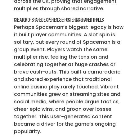
across the UK, proving that engagement
multiplies through shared narrative.
Creator of Shared Experiences: Fostering Shared Thrills
Perhaps Spaceman’s biggest legacy is how
it built player communities. A slot spin is
solitary, but every round of Spaceman is a
group event. Players watch the same
multiplier rise, feeling the tension and
celebrating together at huge crashes or
brave cash-outs. This built a camaraderie
and shared experience that traditional
online casino play rarely touched. Vibrant
communities grew on streaming sites and
social media, where people argue tactics,
cheer epic wins, and groan over losses
together. This user-generated content
became a driver for the game’s ongoing
popularity.