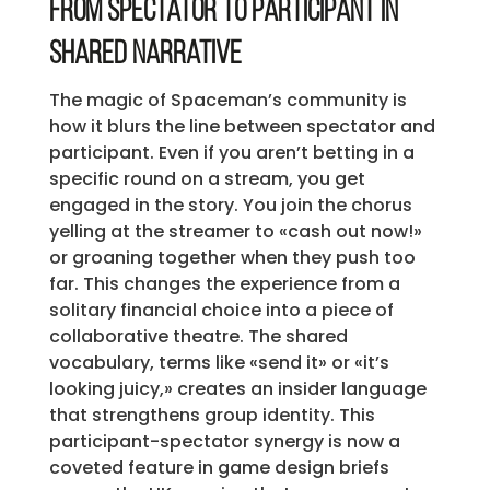
From Spectator to Participant in
Shared Narrative
The magic of Spaceman’s community is
how it blurs the line between spectator and
participant. Even if you aren’t betting in a
specific round on a stream, you get
engaged in the story. You join the chorus
yelling at the streamer to «cash out now!»
or groaning together when they push too
far. This changes the experience from a
solitary financial choice into a piece of
collaborative theatre. The shared
vocabulary, terms like «send it» or «it’s
looking juicy,» creates an insider language
that strengthens group identity. This
participant-spectator synergy is now a
coveted feature in game design briefs