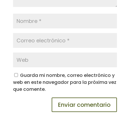
Guarda mi nombre, correo electrónico y
web en este navegador para la próxima vez
que comente.