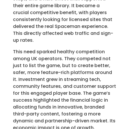
their entire game library. It became a
crucial competitive benefit, with players
consistently looking for licensed sites that
delivered the real Spaceman experience.
This directly affected web traffic and sign-
up rates.
This need sparked healthy competition
among UK operators. They competed not
just to list the game, but to create better,
safer, more feature-rich platforms around
it. Investment grew in streaming tech,
community features, and customer support
for this engaged player base. The game’s
success highlighted the financial logic in
allocating funds in innovative, branded
third-party content, fostering a more
dynamic and partnership-driven market. Its
economic impact is one of growth,