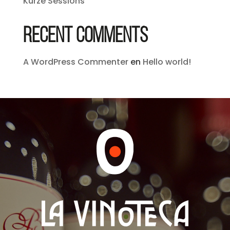
Kurze Sessions
Recent Comments
A WordPress Commenter
en
Hello world!