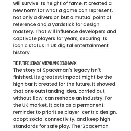
will survive its height of fame. It created a
new norm for what a game can represent,
not only a diversion but a mutual point of
reference and a yardstick for design
mastery. That will influence developers and
captivate players for years, securing its
iconic status in UK digital entertainment
history.
The Future Legacy: An Evolving Benchmark
The story of Spaceman’s legacy isn’t
finished. Its greatest impact might be the
high bar it created for the future. It showed
that one outstanding idea, carried out
without flaw, can reshape an industry. For
the UK market, it acts as a permanent
reminder to prioritise player-centric design,
adopt social connectivity, and keep high
standards for safe play. The ‘Spaceman