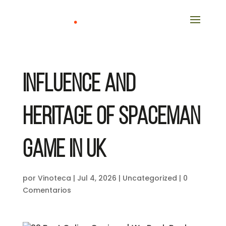
Influence and
Heritage of Spaceman
Game in UK
por
Vinoteca
|
Jul 4, 2026
|
Uncategorized
|
0
Comentarios