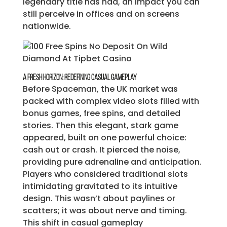
legendary title has had, an impact you can
still perceive in offices and on screens
nationwide.
A Fresh Horizon: Redefining Casual Gameplay
Before Spaceman, the UK market was
packed with complex video slots filled with
bonus games, free spins, and detailed
stories. Then this elegant, stark game
appeared, built on one powerful choice:
cash out or crash. It pierced the noise,
providing pure adrenaline and anticipation.
Players who considered traditional slots
intimidating gravitated to its intuitive
design. This wasn’t about paylines or
scatters; it was about nerve and timing.
This shift in casual gameplay