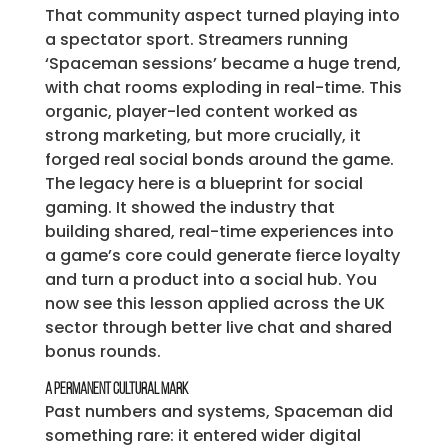
That community aspect turned playing into
a spectator sport. Streamers running
‘Spaceman sessions’ became a huge trend,
with chat rooms exploding in real-time. This
organic, player-led content worked as
strong marketing, but more crucially, it
forged real social bonds around the game.
The legacy here is a blueprint for social
gaming. It showed the industry that
building shared, real-time experiences into
a game’s core could generate fierce loyalty
and turn a product into a social hub. You
now see this lesson applied across the UK
sector through better live chat and shared
bonus rounds.
A Permanent Cultural Mark
Past numbers and systems, Spaceman did
something rare: it entered wider digital