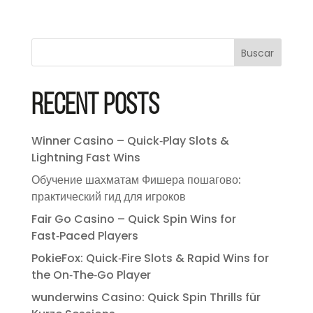
Buscar
Recent Posts
Winner Casino – Quick‑Play Slots &
Lightning Fast Wins
Обучение шахматам Фишера пошагово:
практический гид для игроков
Fair Go Casino – Quick Spin Wins for
Fast‑Paced Players
PokieFox: Quick‑Fire Slots & Rapid Wins for
the On‑The‑Go Player
wunderwins Casino: Quick Spin Thrills für