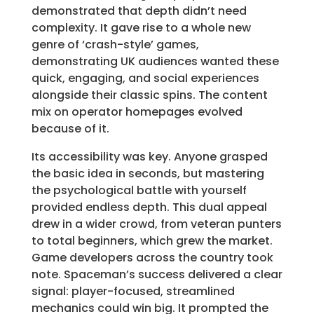
demonstrated that depth didn’t need
complexity. It gave rise to a whole new
genre of ‘crash-style’ games,
demonstrating UK audiences wanted these
quick, engaging, and social experiences
alongside their classic spins. The content
mix on operator homepages evolved
because of it.
Its accessibility was key. Anyone grasped
the basic idea in seconds, but mastering
the psychological battle with yourself
provided endless depth. This dual appeal
drew in a wider crowd, from veteran punters
to total beginners, which grew the market.
Game developers across the country took
note. Spaceman’s success delivered a clear
signal: player-focused, streamlined
mechanics could win big. It prompted the