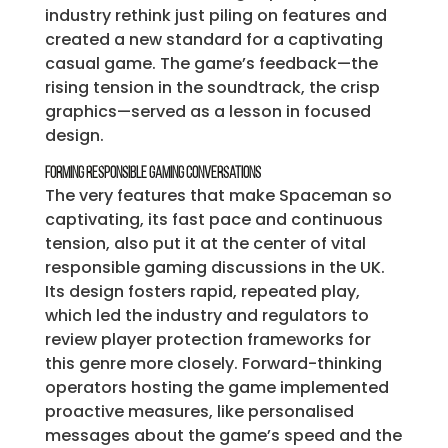
industry rethink just piling on features and
created a new standard for a captivating
casual game. The game’s feedback—the
rising tension in the soundtrack, the crisp
graphics—served as a lesson in focused
design.
Forming Responsible Gaming Conversations
The very features that make Spaceman so
captivating, its fast pace and continuous
tension, also put it at the center of vital
responsible gaming discussions in the UK.
Its design fosters rapid, repeated play,
which led the industry and regulators to
review player protection frameworks for
this genre more closely. Forward-thinking
operators hosting the game implemented
proactive measures, like personalised
messages about the game’s speed and the