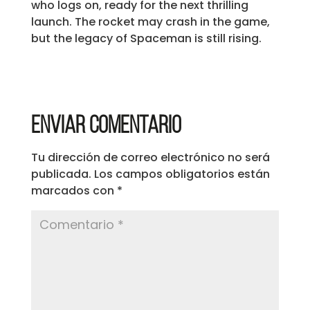
who logs on, ready for the next thrilling
launch. The rocket may crash in the game,
but the legacy of Spaceman is still rising.
Enviar comentario
Tu dirección de correo electrónico no será
publicada.
Los campos obligatorios están
marcados con
*