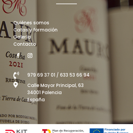
Quiénes somos
Catas y formación
Galería
Contacto

979 69 37 01 / 633 53 66 94

Calle Mayor Principal, 63
34001 Palencia
España