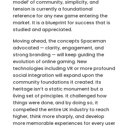
model’ of community, simplicity, and
tension is currently a foundational
reference for any new game entering the
market. It is a blueprint for success that is
studied and appreciated.
Moving ahead, the concepts Spaceman
advocated — clarity, engagement, and
strong branding — will keep guiding the
evolution of online gaming. New
technologies including VR or more profound
social integration will expand upon the
community foundations it created. Its
heritage isn’t a static monument but a
living set of principles. It challenged how
things were done, and by doing so, it
compelled the entire UK industry to reach
higher, think more sharply, and develop
more memorable experiences for every user