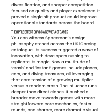
diversification, and sharper competition
focused on quality and player experience. It
proved a single hit product could improve
operational standards across the board.
The Ripple Effect: Driving a New Era of Games
You can witness Spaceman’s design
philosophy etched across the UK iGaming
catalogue. Its success triggered a wave of
innovation, with developers rushing to
replicate its magic. Now a multitude of
‘crash’ and ‘instant’ games include planes,
cars, and diving treasures, all leveraging
that core tension of a growing multiplier
versus a random crash. The influence runs
deeper than direct clones. It pushed a
broader move towards games with more
straightforward core mechanics, faster
rounds, and sharper, more dramatic visual