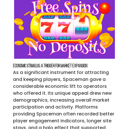
Economic Stimulus: A Trigger for Market Expansion
As a significant instrument for attracting
and keeping players, Spaceman gave a
considerable economic lift to operators
who offered it. Its unique appeal drew new
demographics, increasing overall market
participation and activity. Platforms
providing Spaceman often recorded better
player engagement indicators, longer site
stays, and a halo effect that supported