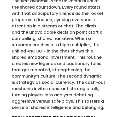
The first dynamic is the universal ritual of
the shared countdown. Every round starts
with that anticipatory silence as the rocket
prepares to launch, syncing everyone’s
attention in a stream or chat. The climb
and the unavoidable decision point craft a
compelling, shared narrative. When a
streamer crashes at a high multiplier, the
unified «NOOO!» in the chat shows this
shared emotional investment. This routine
creates new legends and cautionary tales
that get repeated, strengthening the
community’s culture. The second dynamic
is strategy as social currency. The cash-out
mechanic invites constant strategic talk,
turning players into analysts debating
aggressive versus safe plays. This fosters a
sense of shared intelligence and belonging.