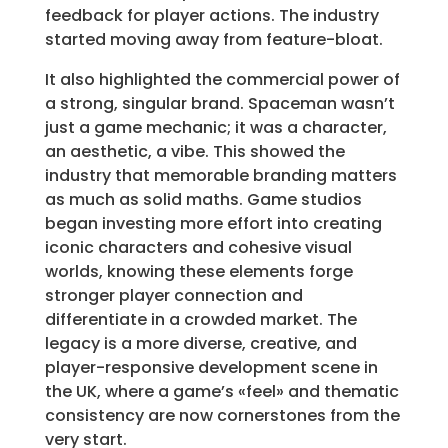
feedback for player actions. The industry
started moving away from feature-bloat.
It also highlighted the commercial power of
a strong, singular brand. Spaceman wasn’t
just a game mechanic; it was a character,
an aesthetic, a vibe. This showed the
industry that memorable branding matters
as much as solid maths. Game studios
began investing more effort into creating
iconic characters and cohesive visual
worlds, knowing these elements forge
stronger player connection and
differentiate in a crowded market. The
legacy is a more diverse, creative, and
player-responsive development scene in
the UK, where a game’s «feel» and thematic
consistency are now cornerstones from the
very start.