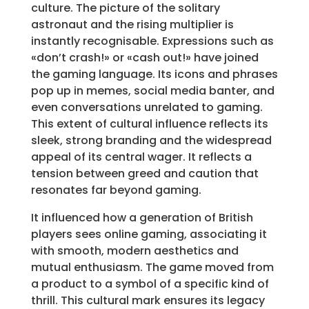
culture. The picture of the solitary
astronaut and the rising multiplier is
instantly recognisable. Expressions such as
«don’t crash!» or «cash out!» have joined
the gaming language. Its icons and phrases
pop up in memes, social media banter, and
even conversations unrelated to gaming.
This extent of cultural influence reflects its
sleek, strong branding and the widespread
appeal of its central wager. It reflects a
tension between greed and caution that
resonates far beyond gaming.
It influenced how a generation of British
players sees online gaming, associating it
with smooth, modern aesthetics and
mutual enthusiasm. The game moved from
a product to a symbol of a specific kind of
thrill. This cultural mark ensures its legacy