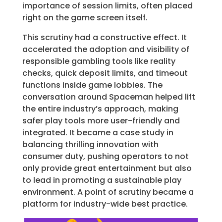
importance of session limits, often placed
right on the game screen itself.
This scrutiny had a constructive effect. It
accelerated the adoption and visibility of
responsible gambling tools like reality
checks, quick deposit limits, and timeout
functions inside game lobbies. The
conversation around Spaceman helped lift
the entire industry’s approach, making
safer play tools more user-friendly and
integrated. It became a case study in
balancing thrilling innovation with
consumer duty, pushing operators to not
only provide great entertainment but also
to lead in promoting a sustainable play
environment. A point of scrutiny became a
platform for industry-wide best practice.