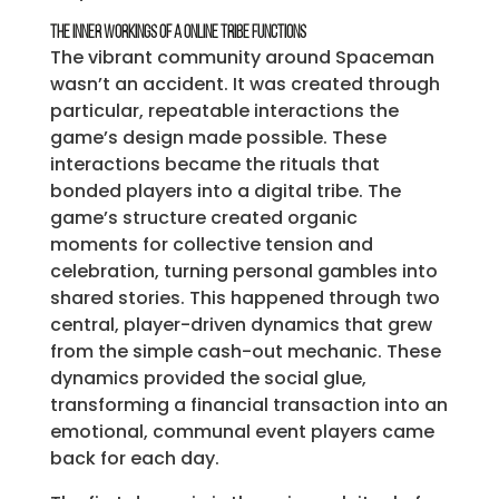
The inner workings of a Online Tribe Functions
The vibrant community around Spaceman
wasn’t an accident. It was created through
particular, repeatable interactions the
game’s design made possible. These
interactions became the rituals that
bonded players into a digital tribe. The
game’s structure created organic
moments for collective tension and
celebration, turning personal gambles into
shared stories. This happened through two
central, player-driven dynamics that grew
from the simple cash-out mechanic. These
dynamics provided the social glue,
transforming a financial transaction into an
emotional, communal event players came
back for each day.