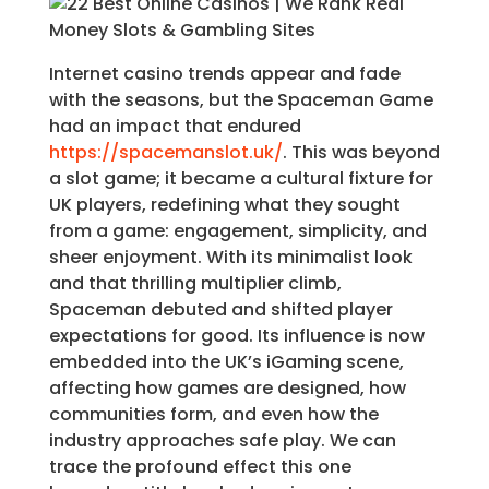
Internet casino trends appear and fade
with the seasons, but the Spaceman Game
had an impact that endured
https://spacemanslot.uk/
. This was beyond
a slot game; it became a cultural fixture for
UK players, redefining what they sought
from a game: engagement, simplicity, and
sheer enjoyment. With its minimalist look
and that thrilling multiplier climb,
Spaceman debuted and shifted player
expectations for good. Its influence is now
embedded into the UK’s iGaming scene,
affecting how games are designed, how
communities form, and even how the
industry approaches safe play. We can
trace the profound effect this one