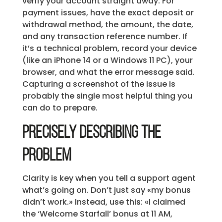
verify your account straight away. For
payment issues, have the exact deposit or
withdrawal method, the amount, the date,
and any transaction reference number. If
it’s a technical problem, record your device
(like an iPhone 14 or a Windows 11 PC), your
browser, and what the error message said.
Capturing a screenshot of the issue is
probably the single most helpful thing you
can do to prepare.
Precisely Describing the
Problem
Clarity is key when you tell a support agent
what’s going on. Don’t just say «my bonus
didn’t work.» Instead, use this: «I claimed
the ‘Welcome Starfall’ bonus at 11 AM,