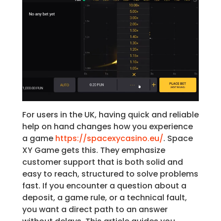
For users in the UK, having quick and reliable
help on hand changes how you experience
a game
https://spacexycasino.eu/
. Space
XY Game gets this. They emphasize
customer support that is both solid and
easy to reach, structured to solve problems
fast. If you encounter a question about a
deposit, a game rule, or a technical fault,
you want a direct path to an answer