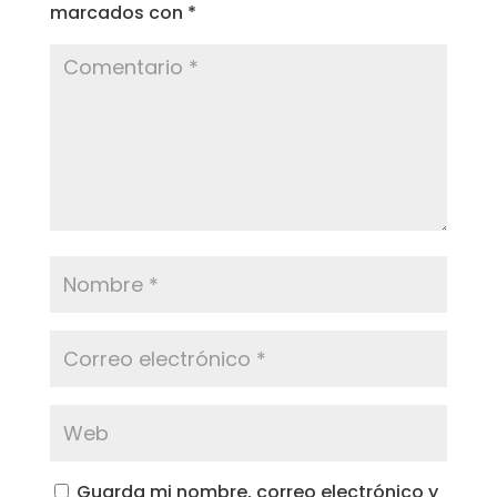
marcados con
*
Guarda mi nombre, correo electrónico y