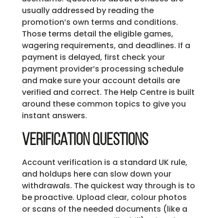
usually addressed by reading the
promotion’s own terms and conditions.
Those terms detail the eligible games,
wagering requirements, and deadlines. If a
payment is delayed, first check your
payment provider’s processing schedule
and make sure your account details are
verified and correct. The Help Centre is built
around these common topics to give you
instant answers.
Verification Questions
Account verification is a standard UK rule,
and holdups here can slow down your
withdrawals. The quickest way through is to
be proactive. Upload clear, colour photos
or scans of the needed documents (like a