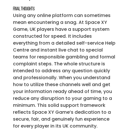
Final thoughts
Using any online platform can sometimes
mean encountering a snag. At Space XY
Game, UK players have a support system
constructed for speed. It includes
everything from a detailed self-service Help
Centre and instant live chat to special
teams for responsible gambling and formal
complaint steps. The whole structure is
intended to address any question quickly
and professionally. When you understand
how to utilize these channels well and get
your information ready ahead of time, you
reduce any disruption to your gaming to a
minimum. This solid support framework
reflects Space XY Game’s dedication to a
secure, fair, and genuinely fun experience
for every player in its UK community.