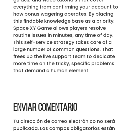
everything from confirming your account to
how bonus wagering operates. By placing
this findable knowledge base as a priority,
Space XY Game allows players resolve
routine issues in minutes, any time of day.
This self-service strategy takes care of a
large number of common questions. That
frees up the live support team to dedicate
more time on the tricky, specific problems
that demand a human element.
Enviar comentario
Tu dirección de correo electrónico no será
publicada.
Los campos obligatorios están