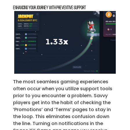
Enhancing Your Journey with Preventive Support
The most seamless gaming experiences
often occur when you utilize support tools
prior to you encounter a problem. Savvy
players get into the habit of checking the
‘Promotions’ and ‘Terms’ pages to stay in
the loop. This eliminates confusion down
the line. Turning on notifications in the