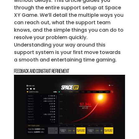
without delays. This article guides you
through the entire support setup at Space
XY Game. We’ll detail the multiple ways you
can reach out, what the support team
knows, and the simple things you can do to
resolve your problem quickly.
Understanding your way around this
support system is your first move towards
a smooth and entertaining time gaming.
Feedback and Constant Refinement