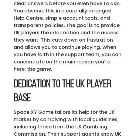
clear answers before you even have to ask.
You observe this in a carefully arranged
Help Centre, simple account tools, and
transparent policies. The goal is to provide
UK players the information and the access
they want. This cuts down on frustration
and allows you to continue playing. When
you have faith in the support team, you can
concentrate on the main reason you’re
here: the game.
Dedication to the UK Player
Base
Space XY Game tailors its help for the UK
market by complying with local guidelines,
including those from the UK Gambling
Commission. Their support agents know UK