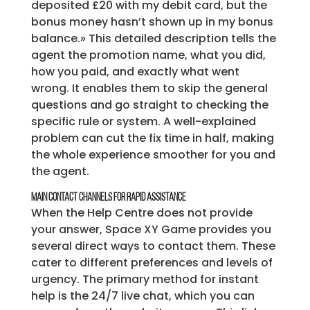
deposited £20 with my debit card, but the
bonus money hasn’t shown up in my bonus
balance.» This detailed description tells the
agent the promotion name, what you did,
how you paid, and exactly what went
wrong. It enables them to skip the general
questions and go straight to checking the
specific rule or system. A well-explained
problem can cut the fix time in half, making
the whole experience smoother for you and
the agent.
Main Contact Channels for Rapid Assistance
When the Help Centre does not provide
your answer, Space XY Game provides you
several direct ways to contact them. These
cater to different preferences and levels of
urgency. The primary method for instant
help is the 24/7 live chat, which you can