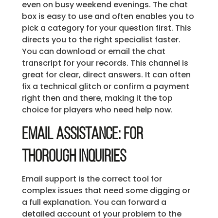
even on busy weekend evenings. The chat
box is easy to use and often enables you to
pick a category for your question first. This
directs you to the right specialist faster.
You can download or email the chat
transcript for your records. This channel is
great for clear, direct answers. It can often
fix a technical glitch or confirm a payment
right then and there, making it the top
choice for players who need help now.
Email Assistance: For
Thorough Inquiries
Email support is the correct tool for
complex issues that need some digging or
a full explanation. You can forward a
detailed account of your problem to the