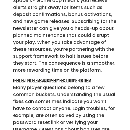
Space XY Game app means you receive
alerts straight away for items such as
deposit confirmations, bonus activations,
and new game releases. Subscribing for the
newsletter can give you a heads-up about
planned maintenance that could disrupt
your play. When you take advantage of
these resources, you’re partnering with the
support framework to halt issues before
they start. The consequence is a smoother,
more rewarding time on the platform.
Frequent Problems and Speedy Resolutions for Them
Many player questions belong to a few
common buckets. Understanding the usual
fixes can sometimes indicate you won’t
have to contact anyone. Login troubles, for
example, are often solved by using the
password reset link or verifying your
username. Questions about bonuses are