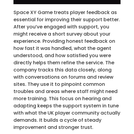
Space XY Game treats player feedback as
essential for improving their support better.
After you’ve engaged with support, you
might receive a short survey about your
experience. Providing honest feedback on
how fast it was handled, what the agent
understood, and how satisfied you were
directly helps them refine the service. The
company tracks this data closely, along
with conversations on forums and review
sites. They use it to pinpoint common
troubles and areas where staff might need
more training. This focus on hearing and
adapting keeps the support system in tune
with what the UK player community actually
demands. It builds a cycle of steady
improvement and stronger trust.