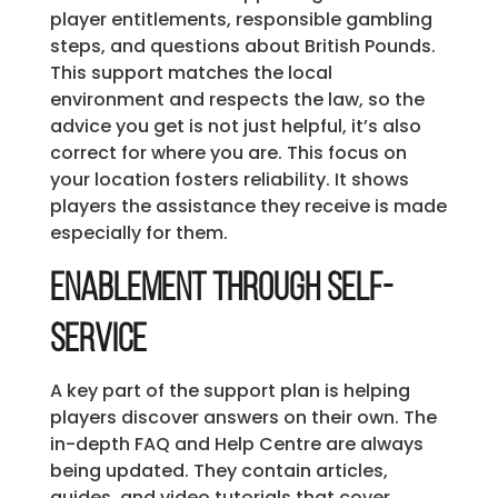
player entitlements, responsible gambling
steps, and questions about British Pounds.
This support matches the local
environment and respects the law, so the
advice you get is not just helpful, it’s also
correct for where you are. This focus on
your location fosters reliability. It shows
players the assistance they receive is made
especially for them.
Enablement Through Self-
Service
A key part of the support plan is helping
players discover answers on their own. The
in-depth FAQ and Help Centre are always
being updated. They contain articles,
guides, and video tutorials that cover