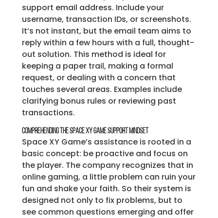
support email address. Include your
username, transaction IDs, or screenshots.
It’s not instant, but the email team aims to
reply within a few hours with a full, thought-
out solution. This method is ideal for
keeping a paper trail, making a formal
request, or dealing with a concern that
touches several areas. Examples include
clarifying bonus rules or reviewing past
transactions.
Comprehending the Space XY Game Support Mindset
Space XY Game’s assistance is rooted in a
basic concept: be proactive and focus on
the player. The company recognizes that in
online gaming, a little problem can ruin your
fun and shake your faith. So their system is
designed not only to fix problems, but to
see common questions emerging and offer