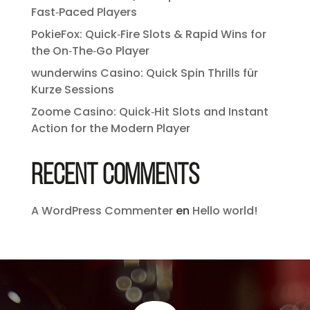
Fast‑Paced Players
PokieFox: Quick‑Fire Slots & Rapid Wins for
the On‑The‑Go Player
wunderwins Casino: Quick Spin Thrills für
Kurze Sessions
Zoome Casino: Quick‑Hit Slots and Instant
Action for the Modern Player
Recent Comments
A WordPress Commenter
en
Hello world!