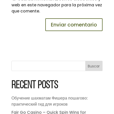
web en este navegador para la próxima vez
que comente.
Buscar
Recent Posts
Обучение шахматам Фишера пошагово:
практический гид для игроков
Fair Go Casino – Quick Spin Wins for