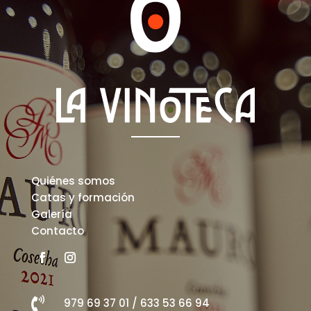
Quiénes somos
Catas y formación
Galería
Contacto

979 69 37 01 / 633 53 66 94