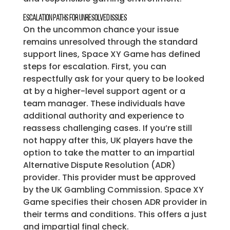
Escalation Paths for Unresolved Issues
On the uncommon chance your issue
remains unresolved through the standard
support lines, Space XY Game has defined
steps for escalation. First, you can
respectfully ask for your query to be looked
at by a higher-level support agent or a
team manager. These individuals have
additional authority and experience to
reassess challenging cases. If you’re still
not happy after this, UK players have the
option to take the matter to an impartial
Alternative Dispute Resolution (ADR)
provider. This provider must be approved
by the UK Gambling Commission. Space XY
Game specifies their chosen ADR provider in
their terms and conditions. This offers a just
and impartial final check.