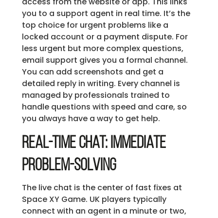
access from the website or app. This links
you to a support agent in real time. It’s the
top choice for urgent problems like a
locked account or a payment dispute. For
less urgent but more complex questions,
email support gives you a formal channel.
You can add screenshots and get a
detailed reply in writing. Every channel is
managed by professionals trained to
handle questions with speed and care, so
you always have a way to get help.
Real-Time Chat: Immediate
Problem-Solving
The live chat is the center of fast fixes at
Space XY Game. UK players typically
connect with an agent in a minute or two,