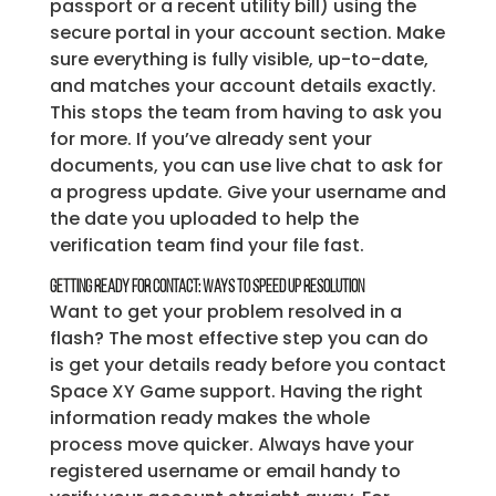
passport or a recent utility bill) using the
secure portal in your account section. Make
sure everything is fully visible, up-to-date,
and matches your account details exactly.
This stops the team from having to ask you
for more. If you’ve already sent your
documents, you can use live chat to ask for
a progress update. Give your username and
the date you uploaded to help the
verification team find your file fast.
Getting ready for Contact: Ways to Speed Up Resolution
Want to get your problem resolved in a
flash? The most effective step you can do
is get your details ready before you contact
Space XY Game support. Having the right
information ready makes the whole
process move quicker. Always have your
registered username or email handy to