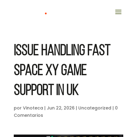
Issue Handling Fast
Space XY Game
Support in UK
por
Vinoteca
|
Jun 22, 2026
|
Uncategorized
|
0
Comentarios