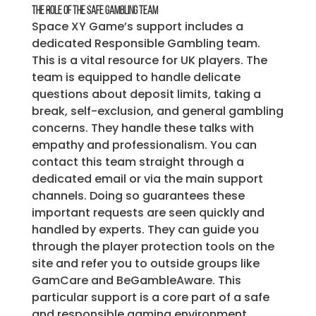
The role of the Safe Gambling Team
Space XY Game’s support includes a
dedicated Responsible Gambling team.
This is a vital resource for UK players. The
team is equipped to handle delicate
questions about deposit limits, taking a
break, self-exclusion, and general gambling
concerns. They handle these talks with
empathy and professionalism. You can
contact this team straight through a
dedicated email or via the main support
channels. Doing so guarantees these
important requests are seen quickly and
handled by experts. They can guide you
through the player protection tools on the
site and refer you to outside groups like
GamCare and BeGambleAware. This
particular support is a core part of a safe
and responsible gaming environment.