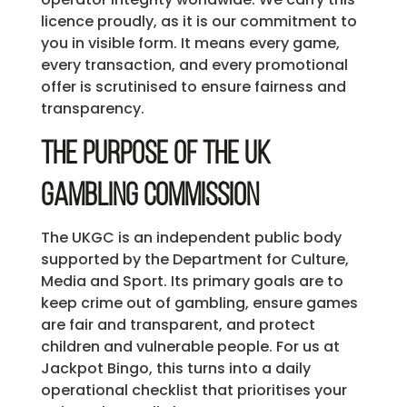
licence proudly, as it is our commitment to
you in visible form. It means every game,
every transaction, and every promotional
offer is scrutinised to ensure fairness and
transparency.
The Purpose of the UK
Gambling Commission
The UKGC is an independent public body
supported by the Department for Culture,
Media and Sport. Its primary goals are to
keep crime out of gambling, ensure games
are fair and transparent, and protect
children and vulnerable people. For us at
Jackpot Bingo, this turns into a daily
operational checklist that prioritises your