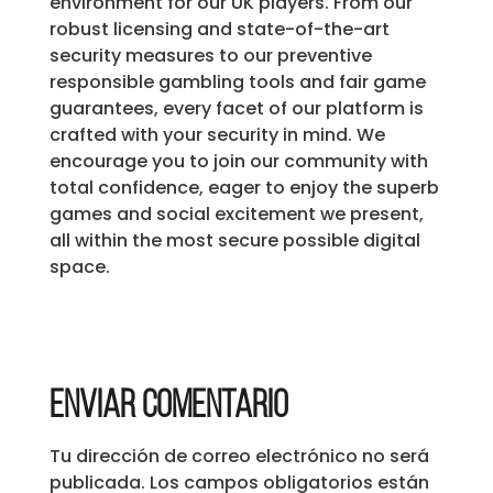
environment for our UK players. From our
robust licensing and state-of-the-art
security measures to our preventive
responsible gambling tools and fair game
guarantees, every facet of our platform is
crafted with your security in mind. We
encourage you to join our community with
total confidence, eager to enjoy the superb
games and social excitement we present,
all within the most secure possible digital
space.
Enviar comentario
Tu dirección de correo electrónico no será
publicada.
Los campos obligatorios están