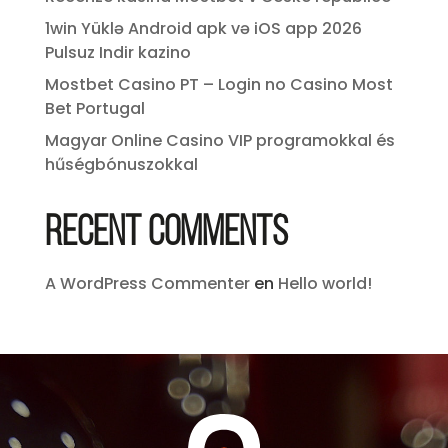
1win Yüklə Android apk və iOS app 2026
Pulsuz Indir kazino
Mostbet Casino PT – Login no Casino Most
Bet Portugal
Magyar Online Casino VIP programokkal és
hűségbónuszokkal
Recent Comments
A WordPress Commenter
en
Hello world!