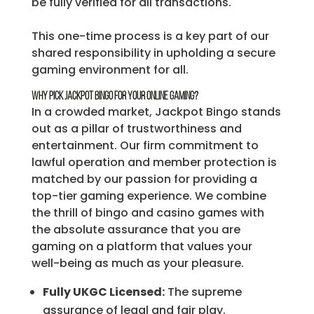
be fully verified for all transactions.
This one-time process is a key part of our
shared responsibility in upholding a secure
gaming environment for all.
Why Pick Jackpot Bingo for Your Online Gaming?
In a crowded market, Jackpot Bingo stands
out as a pillar of trustworthiness and
entertainment. Our firm commitment to
lawful operation and member protection is
matched by our passion for providing a
top-tier gaming experience. We combine
the thrill of bingo and casino games with
the absolute assurance that you are
gaming on a platform that values your
well-being as much as your pleasure.
Fully UKGC Licensed:
The supreme
assurance of legal and fair play.