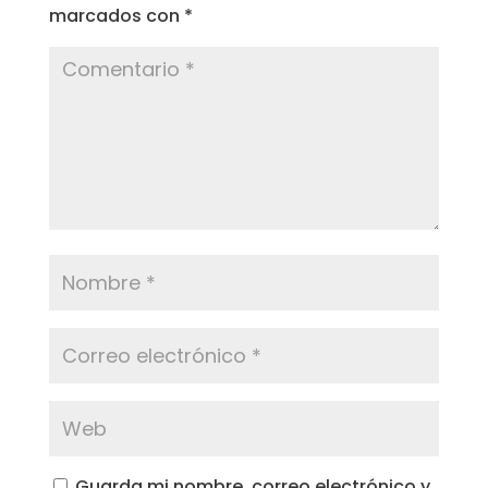
marcados con
*
Guarda mi nombre, correo electrónico y