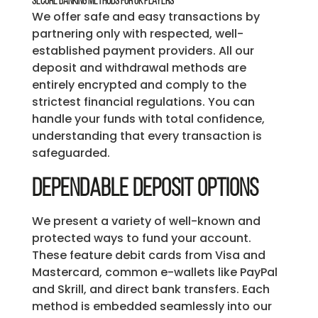
Secure Banking Methods for UK Players
We offer safe and easy transactions by
partnering only with respected, well-
established payment providers. All our
deposit and withdrawal methods are
entirely encrypted and comply to the
strictest financial regulations. You can
handle your funds with total confidence,
understanding that every transaction is
safeguarded.
Dependable Deposit Options
We present a variety of well-known and
protected ways to fund your account.
These feature debit cards from Visa and
Mastercard, common e-wallets like PayPal
and Skrill, and direct bank transfers. Each
method is embedded seamlessly into our