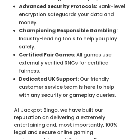
Advanced Security Protocols:
Bank-level
encryption safeguards your data and
money.
Championing Responsible Gambling:
Industry-leading tools to help you play
safely.
Certified Fair Games:
All games use
externally verified RNGs for certified
fairness.
Dedicated UK Support:
Our friendly
customer service team is here to help
with any security or gameplay queries.
At Jackpot Bingo, we have built our
reputation on delivering a extremely
entertaining and, most importantly, 100%
legal and secure online gaming