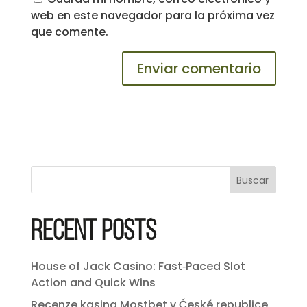
web en este navegador para la próxima vez
que comente.
Buscar
Recent Posts
House of Jack Casino: Fast‑Paced Slot
Action and Quick Wins
Recenze kasina Mostbet v České republice