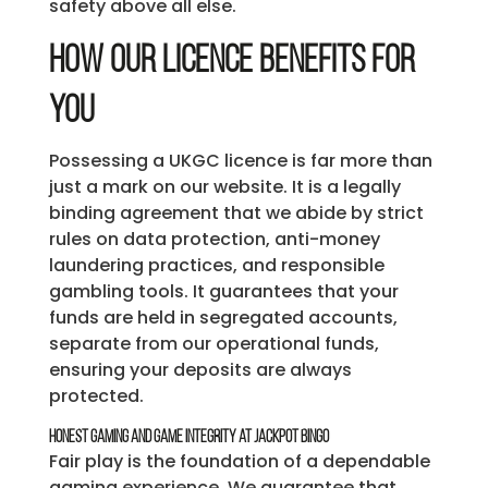
safety above all else.
How Our Licence Benefits for
You
Possessing a UKGC licence is far more than
just a mark on our website. It is a legally
binding agreement that we abide by strict
rules on data protection, anti-money
laundering practices, and responsible
gambling tools. It guarantees that your
funds are held in segregated accounts,
separate from our operational funds,
ensuring your deposits are always
protected.
Honest Gaming and Game Integrity at Jackpot Bingo
Fair play is the foundation of a dependable
gaming experience. We guarantee that