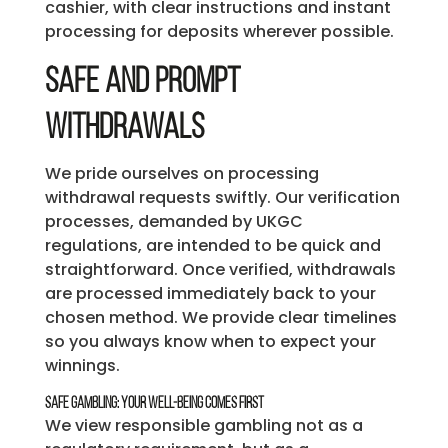
cashier, with clear instructions and instant
processing for deposits wherever possible.
Safe and Prompt
Withdrawals
We pride ourselves on processing
withdrawal requests swiftly. Our verification
processes, demanded by UKGC
regulations, are intended to be quick and
straightforward. Once verified, withdrawals
are processed immediately back to your
chosen method. We provide clear timelines
so you always know when to expect your
winnings.
Safe Gambling: Your Well-Being Comes First
We view responsible gambling not as a