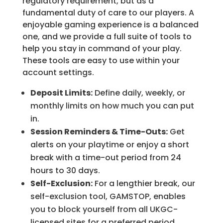
regulatory requirement, but as a
fundamental duty of care to our players. A
enjoyable gaming experience is a balanced
one, and we provide a full suite of tools to
help you stay in command of your play.
These tools are easy to use within your
account settings.
Deposit Limits:
Define daily, weekly, or
monthly limits on how much you can put
in.
Session Reminders & Time-Outs:
Get
alerts on your playtime or enjoy a short
break with a time-out period from 24
hours to 30 days.
Self-Exclusion:
For a lengthier break, our
self-exclusion tool, GAMSTOP, enables
you to block yourself from all UKGC-
licensed sites for a preferred period.