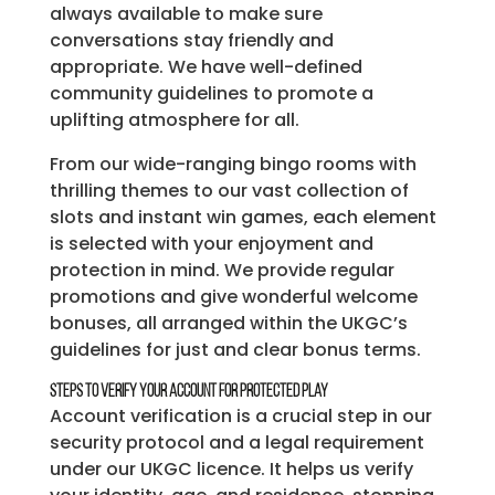
always available to make sure
conversations stay friendly and
appropriate. We have well-defined
community guidelines to promote a
uplifting atmosphere for all.
From our wide-ranging bingo rooms with
thrilling themes to our vast collection of
slots and instant win games, each element
is selected with your enjoyment and
protection in mind. We provide regular
promotions and give wonderful welcome
bonuses, all arranged within the UKGC’s
guidelines for just and clear bonus terms.
Steps to Verify Your Account for Protected Play
Account verification is a crucial step in our
security protocol and a legal requirement
under our UKGC licence. It helps us verify