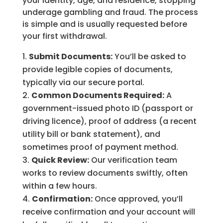
your identity, age, and residence, stopping
underage gambling and fraud. The process
is simple and is usually requested before
your first withdrawal.
Submit Documents:
You’ll be asked to
provide legible copies of documents,
typically via our secure portal.
Common Documents Required:
A
government-issued photo ID (passport or
driving licence), proof of address (a recent
utility bill or bank statement), and
sometimes proof of payment method.
Quick Review:
Our verification team
works to review documents swiftly, often
within a few hours.
Confirmation:
Once approved, you’ll
receive confirmation and your account will