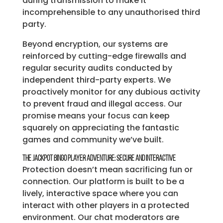
during transmission to make it
incomprehensible to any unauthorised third
party.
Beyond encryption, our systems are
reinforced by cutting-edge firewalls and
regular security audits conducted by
independent third-party experts. We
proactively monitor for any dubious activity
to prevent fraud and illegal access. Our
promise means your focus can keep
squarely on appreciating the fantastic
games and community we’ve built.
The Jackpot Bingo Player Adventure: Secure and Interactive
Protection doesn’t mean sacrificing fun or
connection. Our platform is built to be a
lively, interactive space where you can
interact with other players in a protected
environment. Our chat moderators are