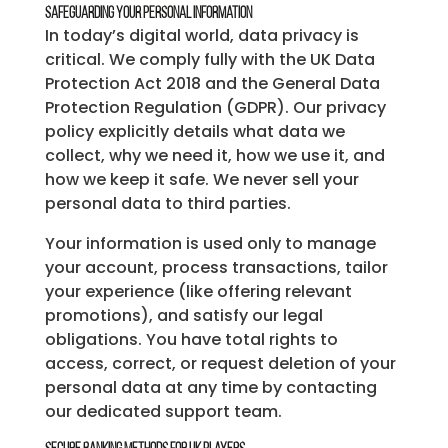
Safeguarding Your Personal Information
In today’s digital world, data privacy is
critical. We comply fully with the UK Data
Protection Act 2018 and the General Data
Protection Regulation (GDPR). Our privacy
policy explicitly details what data we
collect, why we need it, how we use it, and
how we keep it safe. We never sell your
personal data to third parties.
Your information is used only to manage
your account, process transactions, tailor
your experience (like offering relevant
promotions), and satisfy our legal
obligations. You have total rights to
access, correct, or request deletion of your
personal data at any time by contacting
our dedicated support team.