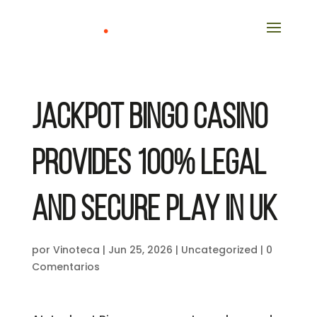
Jackpot Bingo Casino
Provides 100% Legal
and Secure Play in UK
por
Vinoteca
|
Jun 25, 2026
|
Uncategorized
|
0
Comentarios