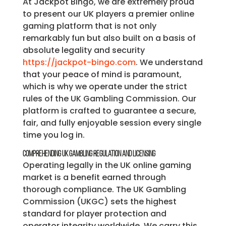
At Jackpot Bingo, we are extremely proud
to present our UK players a premier online
gaming platform that is not only
remarkably fun but also built on a basis of
absolute legality and security
https://jackpot-bingo.com
. We understand
that your peace of mind is paramount,
which is why we operate under the strict
rules of the UK Gambling Commission. Our
platform is crafted to guarantee a secure,
fair, and fully enjoyable session every single
time you log in.
Comprehending UK Gambling Regulation and Licensing
Operating legally in the UK online gaming
market is a benefit earned through
thorough compliance. The UK Gambling
Commission (UKGC) sets the highest
standard for player protection and
operator integrity worldwide. We carry this