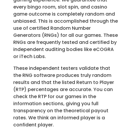
every bingo room, slot spin, and casino
game outcome is completely random and
unbiased. This is accomplished through the
use of certified Random Number
Generators (RNGs) for all our games. These
RNGs are frequently tested and certified by
independent auditing bodies like eCOGRA
or iTech Labs.
These independent testers validate that
the RNG software produces truly random
results and that the listed Return to Player
(RTP) percentages are accurate. You can
check the RTP for our games in the
information sections, giving you full
transparency on the theoretical payout
rates. We think an informed player is a
confident player.