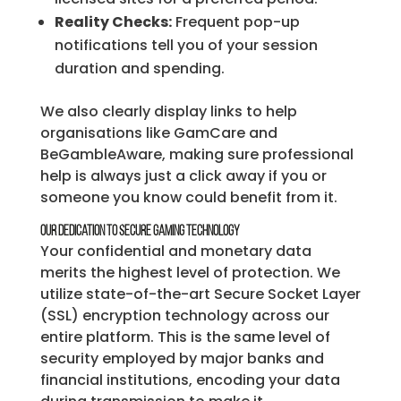
Reality Checks:
Frequent pop-up
notifications tell you of your session
duration and spending.
We also clearly display links to help
organisations like GamCare and
BeGambleAware, making sure professional
help is always just a click away if you or
someone you know could benefit from it.
Our Dedication to Secure Gaming Technology
Your confidential and monetary data
merits the highest level of protection. We
utilize state-of-the-art Secure Socket Layer
(SSL) encryption technology across our
entire platform. This is the same level of
security employed by major banks and
financial institutions, encoding your data