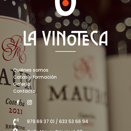
Quiénes somos
Catas y formación
Galería
Contacto

979 69 37 01 / 633 53 66 94