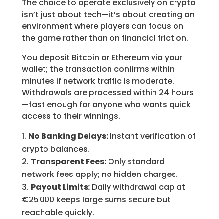
The choice to operate exclusively on crypto
isn’t just about tech—it’s about creating an
environment where players can focus on
the game rather than on financial friction.
You deposit Bitcoin or Ethereum via your
wallet; the transaction confirms within
minutes if network traffic is moderate.
Withdrawals are processed within 24 hours
—fast enough for anyone who wants quick
access to their winnings.
No Banking Delays:
Instant verification of
crypto balances.
Transparent Fees:
Only standard
network fees apply; no hidden charges.
Payout Limits:
Daily withdrawal cap at
€25 000 keeps large sums secure but
reachable quickly.