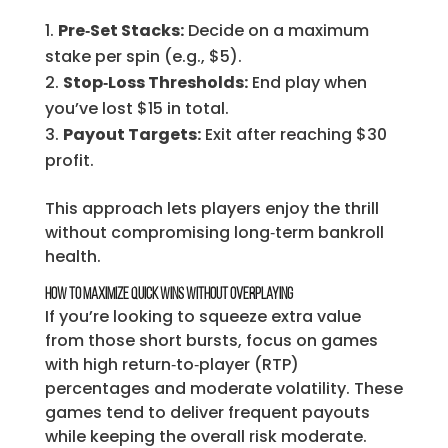
Pre‑Set Stacks:
Decide on a maximum
stake per spin (e.g., $5).
Stop‑Loss Thresholds:
End play when
you’ve lost $15 in total.
Payout Targets:
Exit after reaching $30
profit.
This approach lets players enjoy the thrill
without compromising long‑term bankroll
health.
How to Maximize Quick Wins Without Overplaying
If you’re looking to squeeze extra value
from those short bursts, focus on games
with high return‑to‑player (RTP)
percentages and moderate volatility. These
games tend to deliver frequent payouts
while keeping the overall risk moderate.