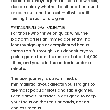
dedication. Players jump in, spin a few reels,
decide quickly whether to hit another round
or cash out, and then exit—all while still
feeling the rush of a big win.
Why Razed Appeals to Fast‑Paced Players
For those who thrive on quick wins, the
platform offers an immediate entry—no
lengthy sign‑ups or complicated bonus
forms to sift through. You deposit crypto,
pick a game from the roster of about 4,000
titles, and you’re in the action in under a
minute.
The user journey is streamlined: a
minimalistic layout directs you straight to
the most popular slots and table games.
Each game’s interface is designed to keep
your focus on the reels or cards, not on
endless menus.