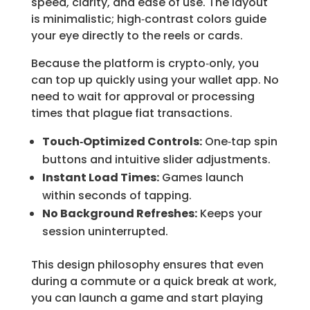
speed, clarity, and ease of use. The layout
is minimalistic; high‑contrast colors guide
your eye directly to the reels or cards.
Because the platform is crypto‑only, you
can top up quickly using your wallet app. No
need to wait for approval or processing
times that plague fiat transactions.
Touch‑Optimized Controls:
One‑tap spin
buttons and intuitive slider adjustments.
Instant Load Times:
Games launch
within seconds of tapping.
No Background Refreshes:
Keeps your
session uninterrupted.
This design philosophy ensures that even
during a commute or a quick break at work,
you can launch a game and start playing