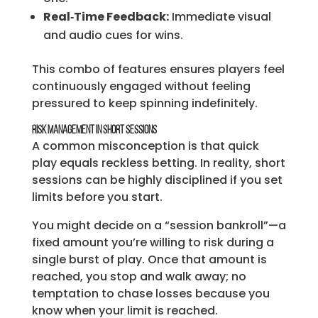
Real‑Time Feedback:
Immediate visual
and audio cues for wins.
This combo of features ensures players feel
continuously engaged without feeling
pressured to keep spinning indefinitely.
Risk Management in Short Sessions
A common misconception is that quick
play equals reckless betting. In reality, short
sessions can be highly disciplined if you set
limits before you start.
You might decide on a “session bankroll”—a
fixed amount you’re willing to risk during a
single burst of play. Once that amount is
reached, you stop and walk away; no
temptation to chase losses because you
know when your limit is reached.