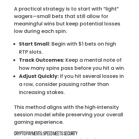
A practical strategy is to start with “light”
wagers—small bets that still allow for
meaningful wins but keep potential losses
low during each spin.
Start Small:
Begin with $1 bets on high
RTP slots.
Track Outcomes:
Keep a mental note of
how many spins pass before you hit a win.
Adjust Quickly:
If you hit several losses in
a row, consider pausing rather than
increasing stakes.
This method aligns with the high‑intensity
session model while preserving your overall
gaming experience.
Crypto Payments: Speed Meets Security