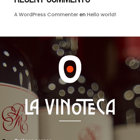
A WordPress Commenter
en
Hello world!