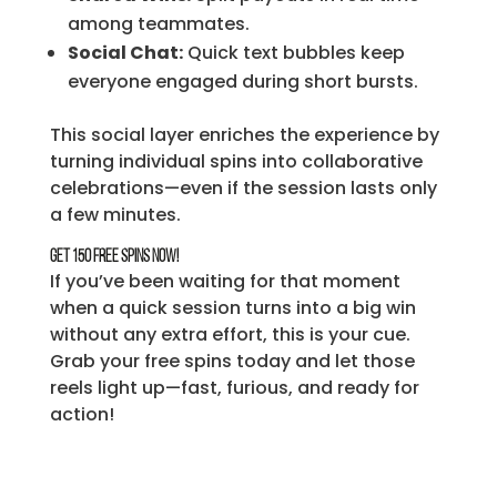
among teammates.
Social Chat:
Quick text bubbles keep
everyone engaged during short bursts.
This social layer enriches the experience by
turning individual spins into collaborative
celebrations—even if the session lasts only
a few minutes.
Get 150 Free Spins Now!
If you’ve been waiting for that moment
when a quick session turns into a big win
without any extra effort, this is your cue.
Grab your free spins today and let those
reels light up—fast, furious, and ready for
action!