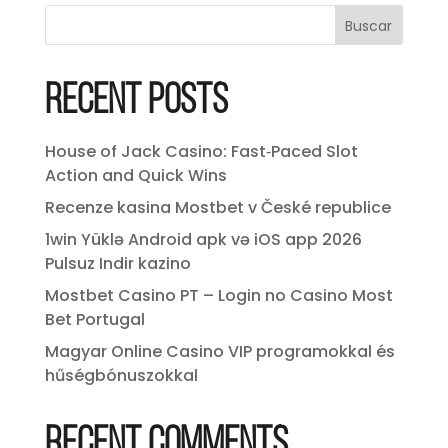
Buscar
Recent Posts
House of Jack Casino: Fast‑Paced Slot
Action and Quick Wins
Recenze kasina Mostbet v České republice
1win Yüklə Android apk və iOS app 2026
Pulsuz Indir kazino
Mostbet Casino PT – Login no Casino Most
Bet Portugal
Magyar Online Casino VIP programokkal és
hűségbónuszokkal
Recent Comments