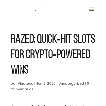
Razed: Quick‑Hit Slots
for Crypto‑Powered
Wins
por
Vinoteca
|
Jun 6, 2026
|
Uncategorized
|
0
Comentarios