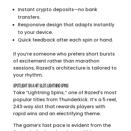
Instant crypto deposits—no bank
transfers.
Responsive design that adapts instantly
to your device.
Quick feedback after each spin or hand.
If you’re someone who prefers short bursts
of excitement rather than marathon
sessions, Razed’s architecture is tailored to
your rhythm.
Spotlight on a Hit Slot: Lightning Spins
Take “Lightning Spins,” one of Razed’s most
popular titles from Thunderkick. It’s a 5‑reel,
243‑way slot that rewards players with
rapid wins and an electrifying theme.
The game’s fast pace is evident from the