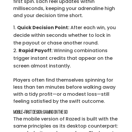
first spin. Each reel updates within
milliseconds, keeping your adrenaline high
and your decision time short.
Quick Decision Point:
After each win, you
decide within seconds whether to lock in
the payout or chase another round.
Rapid Payoff:
Winning combinations
trigger instant credits that appear on the
screen almost instantly.
Players often find themselves spinning for
less than ten minutes before walking away
with a tidy profit—or a modest loss—still
feeling satisfied by the swift outcome.
Mobile‑First Design: Gaming On The Go
The mobile version of Razed is built with the
same principles as its desktop counterpart: