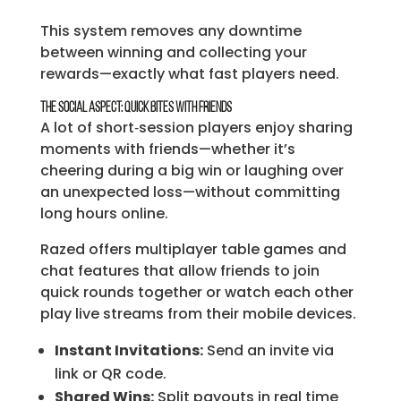
This system removes any downtime
between winning and collecting your
rewards—exactly what fast players need.
The Social Aspect: Quick Bites with Friends
A lot of short‑session players enjoy sharing
moments with friends—whether it’s
cheering during a big win or laughing over
an unexpected loss—without committing
long hours online.
Razed offers multiplayer table games and
chat features that allow friends to join
quick rounds together or watch each other
play live streams from their mobile devices.
Instant Invitations:
Send an invite via
link or QR code.
Shared Wins:
Split payouts in real time