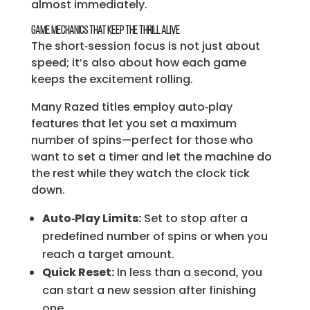
almost immediately.
Game Mechanics That Keep the Thrill Alive
The short‑session focus is not just about
speed; it’s also about how each game
keeps the excitement rolling.
Many Razed titles employ auto‑play
features that let you set a maximum
number of spins—perfect for those who
want to set a timer and let the machine do
the rest while they watch the clock tick
down.
Auto‑Play Limits:
Set to stop after a
predefined number of spins or when you
reach a target amount.
Quick Reset:
In less than a second, you
can start a new session after finishing
one.