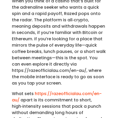
When you think of a casino that’s built for
the adrenaline seeker who wants a quick
spin and a rapid payoff, Razed pops onto
the radar. The platform is all‑crypto,
meaning deposits and withdrawals happen
in seconds, if you’re familiar with Bitcoin or
Ethereum. If you’re looking for a place that
mirrors the pulse of everyday life—quick
coffee breaks, lunch pauses, or a short walk
between meetings—this is the spot. You
can even explore it directly via
https://razeofficialau.com/en-au/, where
the mobile interface is ready to go as soon
as you tap your screen.
What sets
https://razeofficialau.com/en-
au/
apart is its commitment to short,
high‑intensity sessions that pack a punch
without demanding long hours of