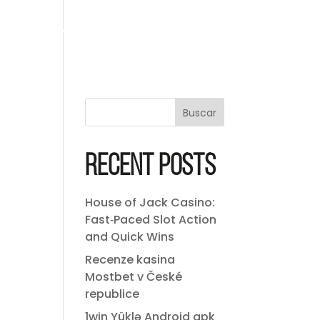
as y formación
Galería
Contacto
Buscar
Recent Posts
House of Jack Casino:
Fast‑Paced Slot Action
and Quick Wins
Recenze kasina
Mostbet v České
republice
1win Yüklə Android apk