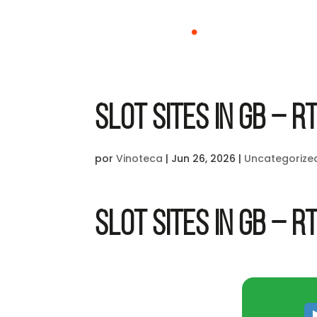
Slot Sites in GB – R
por
Vinoteca
|
Jun 26, 2026
|
Uncategorize
Slot Sites in GB – R