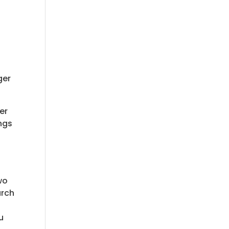
ger
er
ings
wo
arch
u