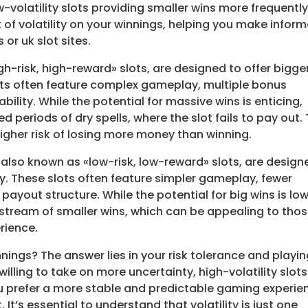
w-volatility slots providing smaller wins more frequently.
ct of volatility on your winnings, helping you make infor
or uk slot sites.
igh-risk, high-reward» slots, are designed to offer bigge
lots often feature complex gameplay, multiple bonus
bility. While the potential for massive wins is enticing,
 periods of dry spells, where the slot fails to pay out. 
igher risk of losing more money than winning.
, also known as «low-risk, low-reward» slots, are design
y. These slots often feature simpler gameplay, fewer
ayout structure. While the potential for big wins is low
stream of smaller wins, which can be appealing to tho
rience.
nings? The answer lies in your risk tolerance and playi
 willing to take on more uncertainty, high-volatility slots
ou prefer a more stable and predictable gaming experie
t. It’s essential to understand that volatility is just one