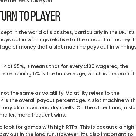
re the reels take you!
turn to Player
cept in the world of slot sites, particularly in the UK. It’s
ys out in winnings relative to the amount of money it
centage of money that a slot machine pays out in winning
RTP of 95%, it means that for every £100 wagered, the
he remaining 5% is the house edge, which is the profit t
not the same as volatility. Volatility refers to the
P is the overall payout percentage. A slot machine with
t may also have long dry spells. On the other hand, a slo
maller, more frequent wins.
 to look for games with high RTPs. This is because a high
ay out in the long run. However, it’s also important to