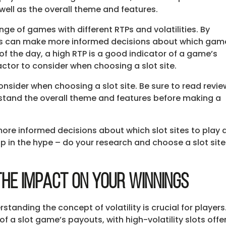
 well as the overall theme and features.
ange of games with different RTPs and volatilities. By
rs can make more informed decisions about which gam
of the day, a high RTP is a good indicator of a game’s
factor to consider when choosing a slot site.
nsider when choosing a slot site. Be sure to read revie
rstand the overall theme and features before making a
re informed decisions about which slot sites to play 
p in the hype – do your research and choose a slot site
The Impact on Your Winnings
standing the concept of volatility is crucial for players
y of a slot game’s payouts, with high-volatility slots offe