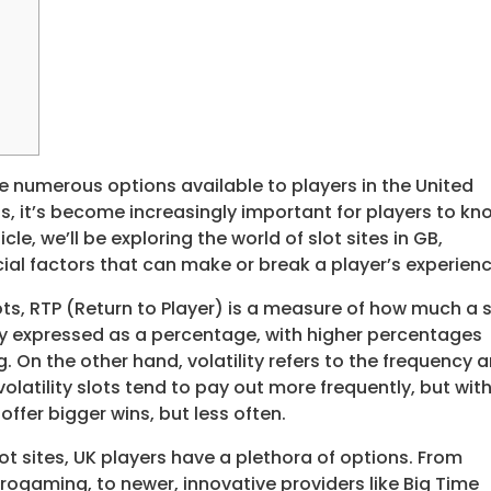
re numerous options available to players in the United
os, it’s become increasingly important for players to kn
ticle, we’ll be exploring the world of slot sites in GB,
cial factors that can make or break a player’s experienc
ots, RTP (Return to Player) is a measure of how much a s
lly expressed as a percentage, with higher percentages
g. On the other hand, volatility refers to the frequency 
olatility slots tend to pay out more frequently, but wit
 offer bigger wins, but less often.
t sites, UK players have a plethora of options. From
rogaming, to newer, innovative providers like Big Time