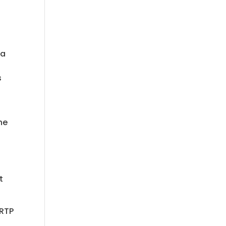
 a
s
he
t
 RTP