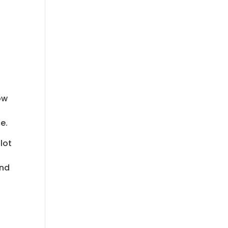
ow
e.
lot
and
h