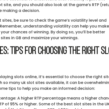
t site, and you should also look at the game’s RTP (ret
e making a decision.
 sites, be sure to check the game’s volatility level and
 Remember, understanding volatility can help you mak
our chances of winning. By doing so, you’ll be better
 sites in GB and maximize your winnings.
s: Tips for Choosing the Right S
laying slots online, it’s essential to choose the right sit
 so many uk slot sites available, it can be overwhelmi
some tips to help you make an informed decision:
ercentage: A higher RTP percentage means a higher cha
RTP of 95% or higher. Some of the best slot sites in the UK