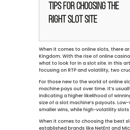
Tips for Choosing the
Right Slot Site
When it comes to online slots, there a
Kingdom. With the rise of online casin
what to look for in a slot site. In this ar
focusing on RTP and volatility, two cru
For those new to the world of online sl
machine pays out over time. It’s usua
indicating a higher likelihood of winnin
size of a slot machine’s payouts. Low-v
smaller wins, while high-volatility slots
When it comes to choosing the best slo
established brands like NetEnt and Mic