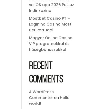
və iOS app 2026 Pulsuz
Indir kazino
Mostbet Casino PT –
Login no Casino Most
Bet Portugal
Magyar Online Casino
VIP programokkal és
hűségbónuszokkal
Recent
Comments
A WordPress
Commenter
en
Hello
world!