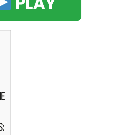
PLAY
he
s
s: