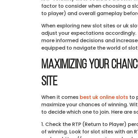
factor to consider when choosing a slo
to player) and overall gameplay befor
When exploring new slot sites or uk slot
adjust your expectations accordingly.
more informed decisions and increase y
equipped to navigate the world of slot
Maximizing Your Chance
Site
When it comes
best uk online slots
to p
maximize your chances of winning. With
to decide which one to join. Here are 
1. Check the RTP (Return to Player) p
of winning. Look for slot sites with an 