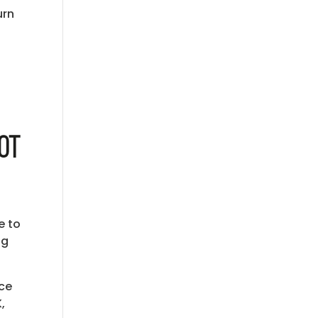
urn
e
lot
e to
ng
nce
,