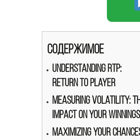
Содержимое
Understanding RTP:
Return to Player
Measuring Volatility: T
Impact on Your Winning
Maximizing Your Chance