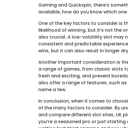
Gaming and Quickspin, there’s somethi
available, how do you know which one
One of the key factors to consider is 
likelihood of winning, but it’s not the o
also crucial. A low-volatility slot may 
consistent and predictable experience.
wins, but it can also result in longer dry
Another important consideration is the
a range of games, from classic slots t
fresh and exciting, and prevent boredom
also offer a range of features, such as
name a few.
In conclusion, when it comes to choosin
of the many factors to consider. By un
and compare different slot sites, UK pl
you’re a seasoned pro or just starting o