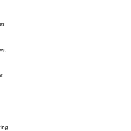
es
ws,
at
.
ring