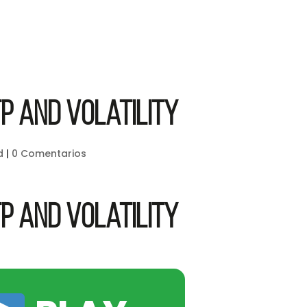
Quiénes somos
Cat
TP and Volatility
d
|
0 Comentarios
TP and Volatility