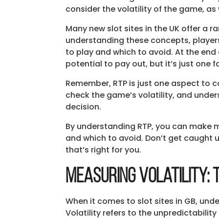
consider the volatility of the game, as
Many new slot sites in the UK offer a r
understanding these concepts, playe
to play and which to avoid. At the end 
potential to pay out, but it’s just one 
Remember, RTP is just one aspect to co
check the game’s volatility, and unde
decision.
By understanding RTP, you can make mo
and which to avoid. Don’t get caught u
that’s right for you.
Measuring Volatility: 
When it comes to slot sites in GB, under
Volatility refers to the unpredictabilit