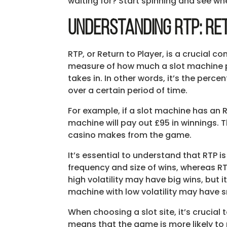
waiting for? Start spinning and see whe
Understanding RTP: Re
RTP, or Return to Player, is a crucial con
measure of how much a slot machine pa
takes in. In other words, it’s the per
over a certain period of time.
For example, if a slot machine has an 
machine will pay out £95 in winnings. T
casino makes from the game.
It’s essential to understand that RTP is 
frequency and size of wins, whereas RT
high volatility may have big wins, but i
machine with low volatility may have s
When choosing a slot site, it’s crucial
means that the game is more likely to p