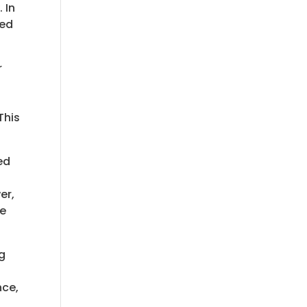
 In
med
r
This
ed
er,
se
ng
nce,