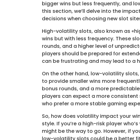
bigger wins but less frequently, and lo
this section, we’ll delve into the impa
decisions when choosing new slot sites 
High-volatility slots, also known as «h
wins but with less frequency. These s
rounds, and a higher level of unpredicta
players should be prepared for extended
can be frustrating and may lead to a h
On the other hand, low-volatility slots
to provide smaller wins more frequentl
bonus rounds, and a more predictable p
players can expect a more consistent 
who prefer a more stable gaming expe
So, how does volatility impact your win
style. If you’re a high-risk player who’s
might be the way to go. However, if y
low-volatility slots could be a better fi