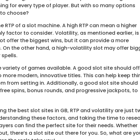
ng for every type of player. But with so many options
 to choose?
the RTP of a slot machine. A high RTP can mean a higher
nly factor to consider. Volatility, as mentioned earlier, is
not offer the biggest wins, but it can provide a more
 On the other hand, a high-volatility slot may offer big
 spells.
 variety of games available. A good slot site should off
o more modern, innovative titles. This can help keep th
 from setting in. Additionally, a good slot site should
 free spins, bonus rounds, and progressive jackpots, to
g the best slot sites in GB, RTP and volatility are just t
derstanding these factors, and taking the time to rese
ayers can find the perfect site for their needs. Whether
ut, there’s a slot site out there for you. So, what are yo