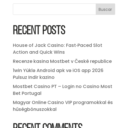
Buscar
Recent Posts
House of Jack Casino: Fast‑Paced Slot
Action and Quick Wins
Recenze kasina Mostbet v České republice
1win Yüklə Android apk və iOS app 2026
Pulsuz Indir kazino
Mostbet Casino PT – Login no Casino Most
Bet Portugal
Magyar Online Casino VIP programokkal és
hűségbónuszokkal