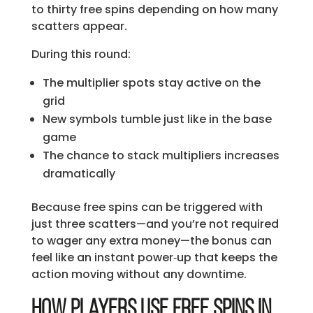
to thirty free spins depending on how many
scatters appear.
During this round:
The multiplier spots stay active on the
grid
New symbols tumble just like in the base
game
The chance to stack multipliers increases
dramatically
Because free spins can be triggered with
just three scatters—and you’re not required
to wager any extra money—the bonus can
feel like an instant power‑up that keeps the
action moving without any downtime.
How Players Use Free Spins in