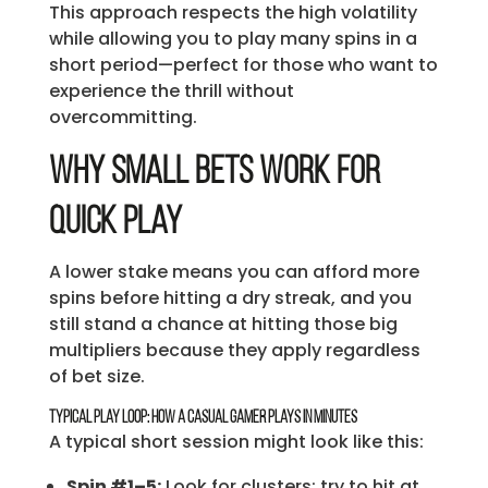
This approach respects the high volatility
while allowing you to play many spins in a
short period—perfect for those who want to
experience the thrill without
overcommitting.
Why Small Bets Work for
Quick Play
A lower stake means you can afford more
spins before hitting a dry streak, and you
still stand a chance at hitting those big
multipliers because they apply regardless
of bet size.
Typical Play Loop: How a Casual Gamer Plays in Minutes
A typical short session might look like this:
Spin #1–5:
Look for clusters; try to hit at