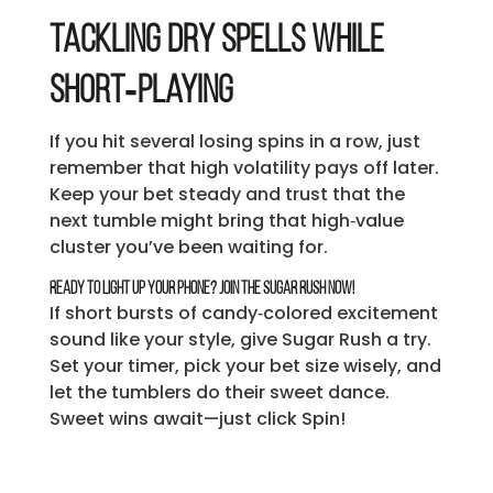
Tackling Dry Spells While
Short‑Playing
If you hit several losing spins in a row, just
remember that high volatility pays off later.
Keep your bet steady and trust that the
next tumble might bring that high‑value
cluster you’ve been waiting for.
Ready to Light Up Your Phone? Join the Sugar Rush Now!
If short bursts of candy‑colored excitement
sound like your style, give Sugar Rush a try.
Set your timer, pick your bet size wisely, and
let the tumblers do their sweet dance.
Sweet wins await—just click Spin!