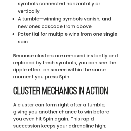
symbols connected horizontally or
vertically
A tumble—winning symbols vanish, and
new ones cascade from above
Potential for multiple wins from one single
spin
Because clusters are removed instantly and
replaced by fresh symbols, you can see the
ripple effect on screen within the same
moment you press Spin.
Cluster Mechanics in Action
A cluster can form right after a tumble,
giving you another chance to win before
you even hit Spin again. This rapid
succession keeps your adrenaline high;