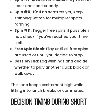
least one scatter early.
Spin #6–10:
If no scatters yet, keep
spinning; watch for multiplier spots
forming.
Spin #11:
Trigger free spins if possible; if
not, check if you’ve reached your time
limit.
Free Spin Block:
Play until all free spins
are used or until you decide to stop.
Session End:
Log winnings and decide
whether to play another quick block or
walk away.
This loop keeps excitement high while
fitting into lunch breaks or commutes.
Decision Timing During Short