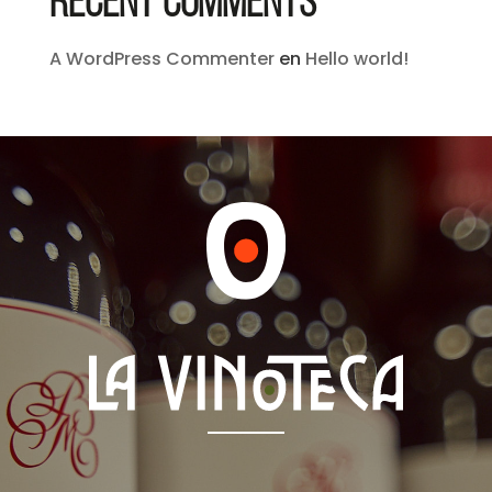
Recent Comments
A WordPress Commenter
en
Hello world!