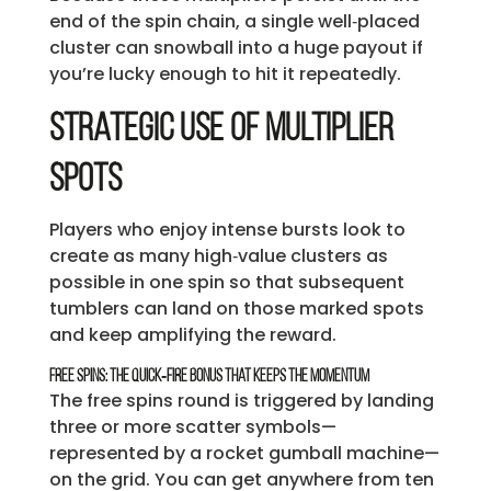
end of the spin chain, a single well‑placed
cluster can snowball into a huge payout if
you’re lucky enough to hit it repeatedly.
Strategic Use of Multiplier
Spots
Players who enjoy intense bursts look to
create as many high‑value clusters as
possible in one spin so that subsequent
tumblers can land on those marked spots
and keep amplifying the reward.
Free Spins: The Quick‑Fire Bonus That Keeps the Momentum
The free spins round is triggered by landing
three or more scatter symbols—
represented by a rocket gumball machine—
on the grid. You can get anywhere from ten