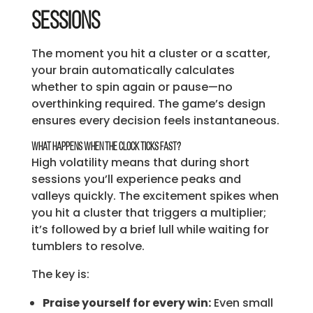
Sessions
The moment you hit a cluster or a scatter,
your brain automatically calculates
whether to spin again or pause—no
overthinking required. The game’s design
ensures every decision feels instantaneous.
What Happens When the Clock Ticks Fast?
High volatility means that during short
sessions you’ll experience peaks and
valleys quickly. The excitement spikes when
you hit a cluster that triggers a multiplier;
it’s followed by a brief lull while waiting for
tumblers to resolve.
The key is:
Praise yourself for every win:
Even small