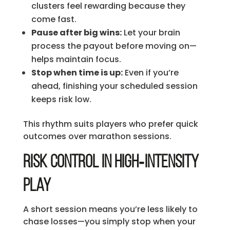
clusters feel rewarding because they
come fast.
Pause after big wins:
Let your brain
process the payout before moving on—
helps maintain focus.
Stop when time is up:
Even if you’re
ahead, finishing your scheduled session
keeps risk low.
This rhythm suits players who prefer quick
outcomes over marathon sessions.
Risk Control in High‑Intensity
Play
A short session means you’re less likely to
chase losses—you simply stop when your