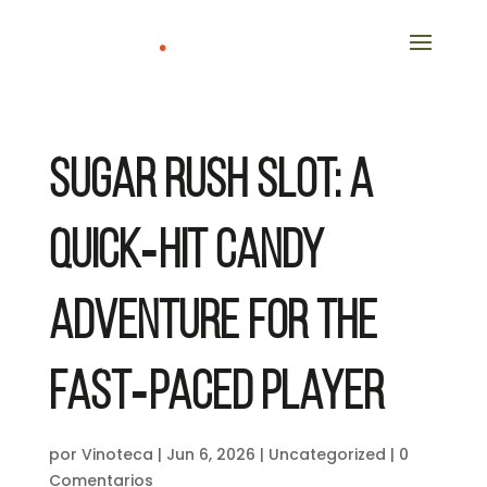
Sugar Rush Slot: A
Quick‑Hit Candy
Adventure for the
Fast‑Paced Player
por
Vinoteca
|
Jun 6, 2026
|
Uncategorized
|
0
Comentarios