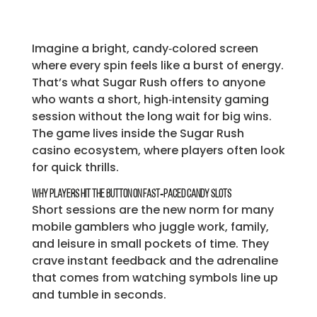
Imagine a bright, candy‑colored screen
where every spin feels like a burst of energy.
That’s what Sugar Rush offers to anyone
who wants a short, high‑intensity gaming
session without the long wait for big wins.
The game lives inside the Sugar Rush
casino ecosystem, where players often look
for quick thrills.
Why Players Hit the Button on Fast‑Paced Candy Slots
Short sessions are the new norm for many
mobile gamblers who juggle work, family,
and leisure in small pockets of time. They
crave instant feedback and the adrenaline
that comes from watching symbols line up
and tumble in seconds.