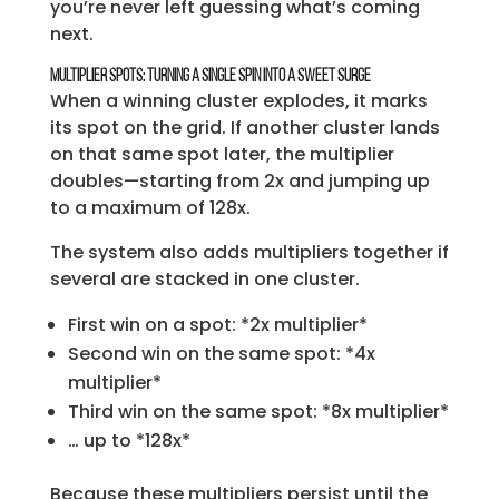
you’re never left guessing what’s coming
next.
Multiplier Spots: Turning a Single Spin into a Sweet Surge
When a winning cluster explodes, it marks
its spot on the grid. If another cluster lands
on that same spot later, the multiplier
doubles—starting from 2x and jumping up
to a maximum of 128x.
The system also adds multipliers together if
several are stacked in one cluster.
First win on a spot: *2x multiplier*
Second win on the same spot: *4x
multiplier*
Third win on the same spot: *8x multiplier*
… up to *128x*
Because these multipliers persist until the