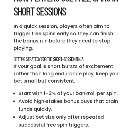
Short Sessions
In a quick session, players often aim to
trigger free spins early so they can finish
the bonus run before they need to stop
playing.
Betting Strategy for the Short‑Session Ninja
If your goal is short bursts of excitement
rather than long endurance play, keep your
bet small but consistent.
Start with 1–3% of your bankroll per spin.
Avoid high‑stakes bonus buys that drain
funds quickly.
Adjust bet size only after repeated
successful free spin triggers.