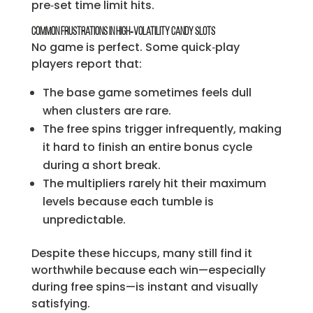
pre‑set time limit hits.
Common Frustrations in High‑Volatility Candy Slots
No game is perfect. Some quick‑play
players report that:
The base game sometimes feels dull
when clusters are rare.
The free spins trigger infrequently, making
it hard to finish an entire bonus cycle
during a short break.
The multipliers rarely hit their maximum
levels because each tumble is
unpredictable.
Despite these hiccups, many still find it
worthwhile because each win—especially
during free spins—is instant and visually
satisfying.