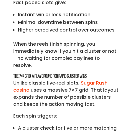
Fast‑paced slots give:
Instant win or loss notification
Minimal downtime between spins
Higher perceived control over outcomes
When the reels finish spinning, you
immediately know if you hit a cluster or not
—no waiting for complex paylines to
resolve.
The 7×7 Grid: A Playground for Rapid Cluster Wins
Unlike classic five‑reel slots,
Sugar Rush
casino
uses a massive 7×7 grid. That layout
expands the number of possible clusters
and keeps the action moving fast.
Each spin triggers:
A cluster check for five or more matching