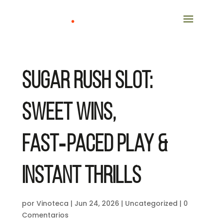
Sugar Rush Slot:
Sweet Wins,
Fast‑Paced Play &
Instant Thrills
por
Vinoteca
|
Jun 24, 2026
|
Uncategorized
|
0
Comentarios