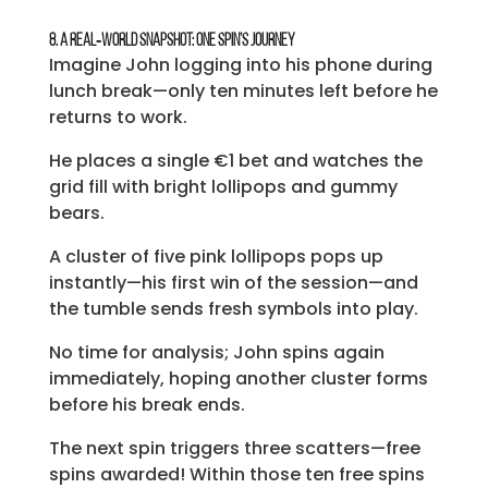
8. A Real‑World Snapshot: One Spin’s Journey
Imagine John logging into his phone during
lunch break—only ten minutes left before he
returns to work.
He places a single €1 bet and watches the
grid fill with bright lollipops and gummy
bears.
A cluster of five pink lollipops pops up
instantly—his first win of the session—and
the tumble sends fresh symbols into play.
No time for analysis; John spins again
immediately, hoping another cluster forms
before his break ends.
The next spin triggers three scatters—free
spins awarded! Within those ten free spins