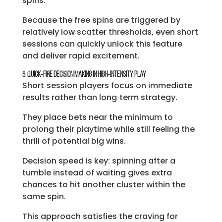
spins.
Because the free spins are triggered by
relatively low scatter thresholds, even short
sessions can quickly unlock this feature
and deliver rapid excitement.
5. Quick‑Fire Decision Making in High‑Intensity Play
Short‑session players focus on immediate
results rather than long‑term strategy.
They place bets near the minimum to
prolong their playtime while still feeling the
thrill of potential big wins.
Decision speed is key: spinning after a
tumble instead of waiting gives extra
chances to hit another cluster within the
same spin.
This approach satisfies the craving for