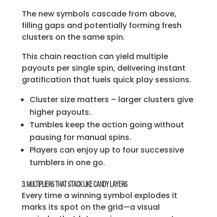
The new symbols cascade from above,
filling gaps and potentially forming fresh
clusters on the same spin.
This chain reaction can yield multiple
payouts per single spin, delivering instant
gratification that fuels quick play sessions.
Cluster size matters – larger clusters give
higher payouts.
Tumbles keep the action going without
pausing for manual spins.
Players can enjoy up to four successive
tumblers in one go.
3. Multipliers That Stack Like Candy Layers
Every time a winning symbol explodes it
marks its spot on the grid—a visual