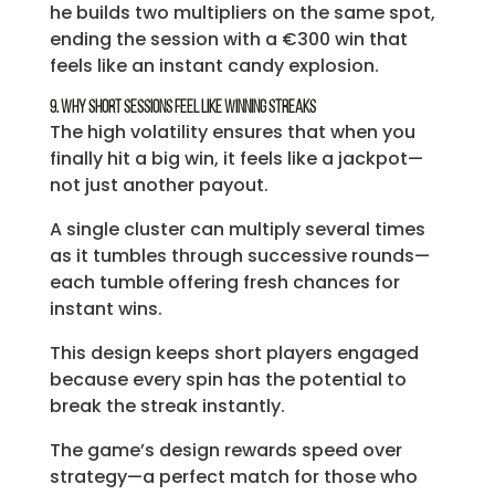
he builds two multipliers on the same spot,
ending the session with a €300 win that
feels like an instant candy explosion.
9. Why Short Sessions Feel Like Winning Streaks
The high volatility ensures that when you
finally hit a big win, it feels like a jackpot—
not just another payout.
A single cluster can multiply several times
as it tumbles through successive rounds—
each tumble offering fresh chances for
instant wins.
This design keeps short players engaged
because every spin has the potential to
break the streak instantly.
The game’s design rewards speed over
strategy—a perfect match for those who