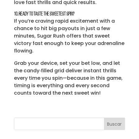
love fast thrills and quick results.
10. Ready to Taste the Sweetest Spin?
If you’re craving rapid excitement with a
chance to hit big payouts in just a few
minutes, Sugar Rush offers that sweet
victory fast enough to keep your adrenaline
flowing.
Grab your device, set your bet low, and let
the candy‑filled grid deliver instant thrills
every time you spin—because in this game,
timing is everything and every second
counts toward the next sweet win!
Buscar