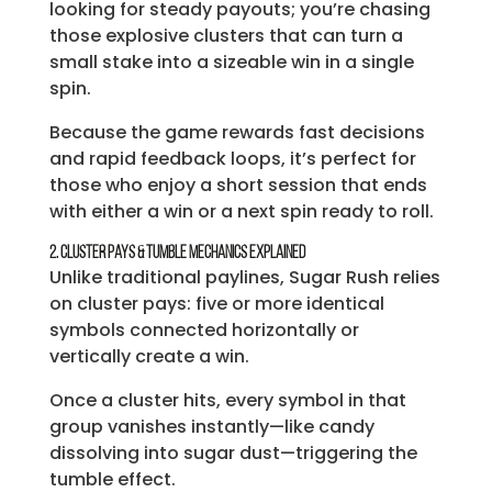
looking for steady payouts; you’re chasing
those explosive clusters that can turn a
small stake into a sizeable win in a single
spin.
Because the game rewards fast decisions
and rapid feedback loops, it’s perfect for
those who enjoy a short session that ends
with either a win or a next spin ready to roll.
2. Cluster Pays & Tumble Mechanics Explained
Unlike traditional paylines, Sugar Rush relies
on cluster pays: five or more identical
symbols connected horizontally or
vertically create a win.
Once a cluster hits, every symbol in that
group vanishes instantly—like candy
dissolving into sugar dust—triggering the
tumble effect.