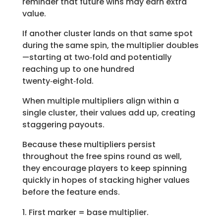
reminder that future wins may earn extra
value.
If another cluster lands on that same spot
during the same spin, the multiplier doubles
—starting at two‑fold and potentially
reaching up to one hundred
twenty‑eight‑fold.
When multiple multipliers align within a
single cluster, their values add up, creating
staggering payouts.
Because these multipliers persist
throughout the free spins round as well,
they encourage players to keep spinning
quickly in hopes of stacking higher values
before the feature ends.
First marker = base multiplier.