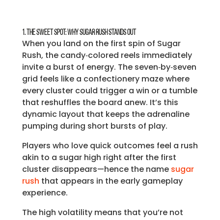
1. The Sweet Spot: Why Sugar Rush Stands Out
When you land on the first spin of Sugar
Rush, the candy‑colored reels immediately
invite a burst of energy. The seven‑by‑seven
grid feels like a confectionery maze where
every cluster could trigger a win or a tumble
that reshuffles the board anew. It’s this
dynamic layout that keeps the adrenaline
pumping during short bursts of play.
Players who love quick outcomes feel a rush
akin to a sugar high right after the first
cluster disappears—hence the name
sugar
rush
that appears in the early gameplay
experience.
The high volatility means that you’re not