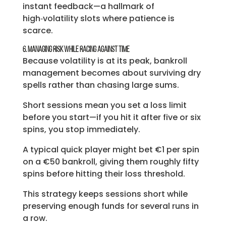
instant feedback—a hallmark of
high‑volatility slots where patience is
scarce.
6. Managing Risk While Racing Against Time
Because volatility is at its peak, bankroll
management becomes about surviving dry
spells rather than chasing large sums.
Short sessions mean you set a loss limit
before you start—if you hit it after five or six
spins, you stop immediately.
A typical quick player might bet €1 per spin
on a €50 bankroll, giving them roughly fifty
spins before hitting their loss threshold.
This strategy keeps sessions short while
preserving enough funds for several runs in
a row.