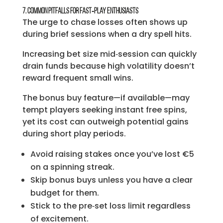
7. Common Pitfalls for Fast‑Play Enthusiasts
The urge to chase losses often shows up
during brief sessions when a dry spell hits.
Increasing bet size mid‑session can quickly
drain funds because high volatility doesn’t
reward frequent small wins.
The bonus buy feature—if available—may
tempt players seeking instant free spins,
yet its cost can outweigh potential gains
during short play periods.
Avoid raising stakes once you’ve lost €5
on a spinning streak.
Skip bonus buys unless you have a clear
budget for them.
Stick to the pre‑set loss limit regardless
of excitement.