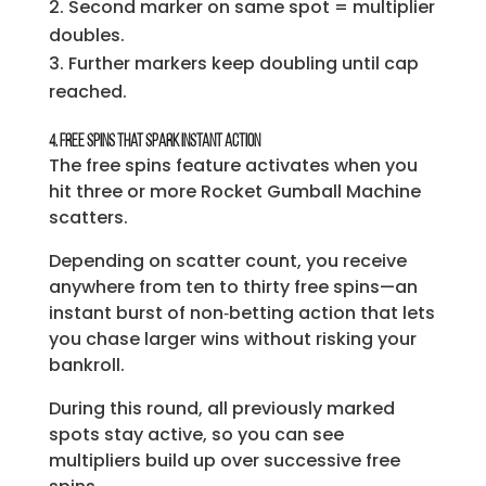
Second marker on same spot = multiplier
doubles.
Further markers keep doubling until cap
reached.
4. Free Spins That Spark Instant Action
The free spins feature activates when you
hit three or more Rocket Gumball Machine
scatters.
Depending on scatter count, you receive
anywhere from ten to thirty free spins—an
instant burst of non‑betting action that lets
you chase larger wins without risking your
bankroll.
During this round, all previously marked
spots stay active, so you can see
multipliers build up over successive free