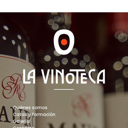
Quiénes somos
Catas y formación
Galería