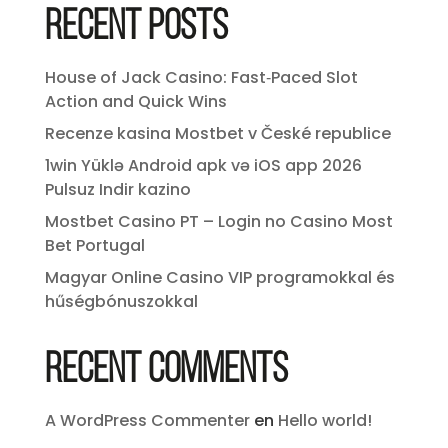
Recent Posts
House of Jack Casino: Fast‑Paced Slot
Action and Quick Wins
Recenze kasina Mostbet v České republice
1win Yüklə Android apk və iOS app 2026
Pulsuz Indir kazino
Mostbet Casino PT – Login no Casino Most
Bet Portugal
Magyar Online Casino VIP programokkal és
hűségbónuszokkal
Recent Comments
A WordPress Commenter
en
Hello world!