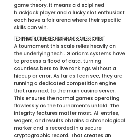
game theory. It means a disciplined
blackjack player and a lucky slot enthusiast
each have a fair arena where their specific
skills can win.
Tech Infrastructure: Securing Fair and Seamless Contest
A tournament this scale relies heavily on
the underlying tech . Glorion’s systems have
to process a flood of data, turning
countless bets to live rankings without a
hiccup or error. As far as I can see, they are
running a dedicated competition engine
that runs next to the main casino server.
This ensures the normal games operating
flawlessly as the tournaments unfold. The
integrity features matter most. All entries,
wagers, and results obtains a chronological
marker and is recorded in a secure
cryptographic record. That creates an