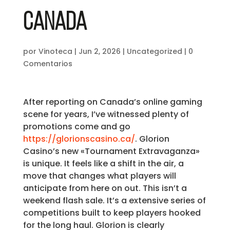
Canada
por
Vinoteca
|
Jun 2, 2026
|
Uncategorized
|
0
Comentarios
After reporting on Canada’s online gaming
scene for years, I’ve witnessed plenty of
promotions come and go
https://glorionscasino.ca/
. Glorion
Casino’s new «Tournament Extravaganza»
is unique. It feels like a shift in the air, a
move that changes what players will
anticipate from here on out. This isn’t a
weekend flash sale. It’s a extensive series of
competitions built to keep players hooked
for the long haul. Glorion is clearly