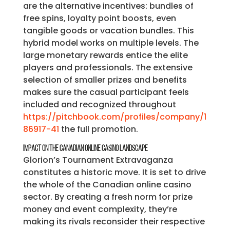
are the alternative incentives: bundles of
free spins, loyalty point boosts, even
tangible goods or vacation bundles. This
hybrid model works on multiple levels. The
large monetary rewards entice the elite
players and professionals. The extensive
selection of smaller prizes and benefits
makes sure the casual participant feels
included and recognized throughout
https://pitchbook.com/profiles/company/1
86917-41
the full promotion.
Impact on the Canadian Online Casino Landscape
Glorion’s Tournament Extravaganza
constitutes a historic move. It is set to drive
the whole of the Canadian online casino
sector. By creating a fresh norm for prize
money and event complexity, they’re
making its rivals reconsider their respective