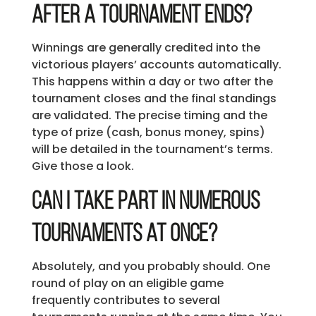
after a tournament ends?
Winnings are generally credited into the
victorious players’ accounts automatically.
This happens within a day or two after the
tournament closes and the final standings
are validated. The precise timing and the
type of prize (cash, bonus money, spins)
will be detailed in the tournament’s terms.
Give those a look.
Can I take part in numerous
tournaments at once?
Absolutely, and you probably should. One
round of play on an eligible game
frequently contributes to several