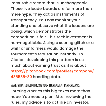
immutable record that is unchangeable.
Those live leaderboards are far more than
mere hype. They act as instruments of
transparency. You can monitor your
standing and observe what the leaders are
doing, which demonstrates the
competition is fair. This tech investment is
non-negotiable. A single scoring glitch or a
whiff of unfairness would damage the
tournament’s reputation instantly. To
Glorion, developing this platform is as
much about earning trust as it is about
https://pitchbook.com/profiles/company/
435535-30
handling data.
Game Strategy: Optimizing Your Tournament Performance
Entering a series this big takes more than
hope. You need a plan. After reviewing the
rules, my advice is to act like an investor.