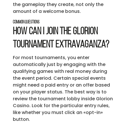
the gameplay they create, not only the
amount of a welcome bonus.
Common Questions
How can I join the Glorion
Tournament Extravaganza?
For most tournaments, you enter
automatically just by engaging with the
qualifying games with real money during
the event period. Certain special events
might need a paid entry or an offer based
on your player status. The best way is to
review the tournament lobby inside Glorion
Casino. Look for the particular entry rules,
like whether you must click an «opt-in»
button.