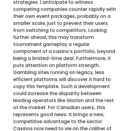
strategies. I anticipate to witness
competing companies counter rapidly with
their own event packages, probably on a
smaller scale, just to prevent their users
from switching to competitors. Looking
further ahead, this may transform
tournament gameplay a regular
component of a casino’s portfolio, beyond
being a limited-time deal. Furthermore, it
puts attention on platform strength.
Gambling sites running on legacy, less
efficient platforms will discover it hard to
copy this template. Such a development
could increase the disparity between
leading operators like Glorion and the rest
of the market. For Canadian users, this
represents good news. It brings a new,
competitive advantage to the sector.
Casinos now need to vie on the caliber of