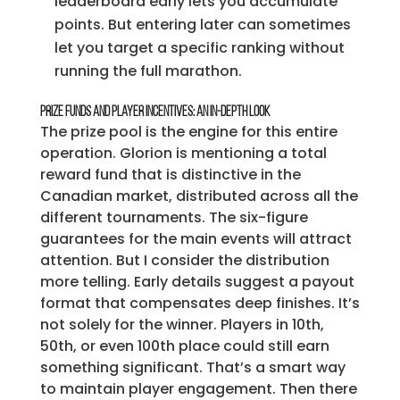
leaderboard early lets you accumulate
points. But entering later can sometimes
let you target a specific ranking without
running the full marathon.
Prize Funds and Player Incentives: An In-Depth Look
The prize pool is the engine for this entire
operation. Glorion is mentioning a total
reward fund that is distinctive in the
Canadian market, distributed across all the
different tournaments. The six-figure
guarantees for the main events will attract
attention. But I consider the distribution
more telling. Early details suggest a payout
format that compensates deep finishes. It’s
not solely for the winner. Players in 10th,
50th, or even 100th place could still earn
something significant. That’s a smart way
to maintain player engagement. Then there