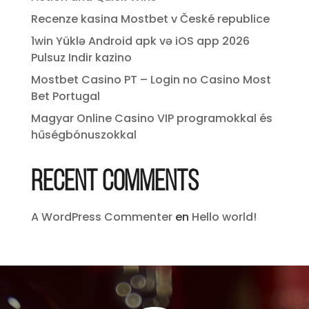
Recenze kasina Mostbet v České republice
1win Yüklə Android apk və iOS app 2026
Pulsuz Indir kazino
Mostbet Casino PT – Login no Casino Most
Bet Portugal
Magyar Online Casino VIP programokkal és
hűségbónuszokkal
Recent Comments
A WordPress Commenter
en
Hello world!