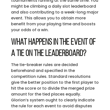
tournaments running at the same time. You
might be climbing a daily slot leaderboard
and also contributing to a week-long major
event. This allows you to obtain more
benefit from your playing time and boosts
your odds of a win.
What happens in the event of
a tie on the leaderboard?
The tie-breaker rules are decided
beforehand and specified in the
competition rules. Standard resolutions
give the better position to the first player to
hit the score or to divide the merged prize
amount for the tied places equally.
Glorion’s system ought to clearly indicate
the rule for each event to avoid disputes