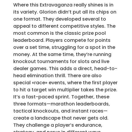
Where this Extravaganza really shines is in
its variety. Glorion didn’t put all its chips on
one format. They developed several to
appeal to different competitive styles. The
most common is the classic prize pool
leaderboard. Players compete for points
over a set time, struggling for a spot in the
money. At the same time, they’re running
knockout tournaments for slots and live
dealer games. This adds a direct, head-to-
head elimination thrill. There are also
special «race» events, where the first player
to hit a target win multiplier takes the prize.
It’s a fast-paced sprint. Together, these
three formats—marathon leaderboards,
tactical knockouts, and instant races—
create a landscape that never gets old.
They challenge a player’s endurance,