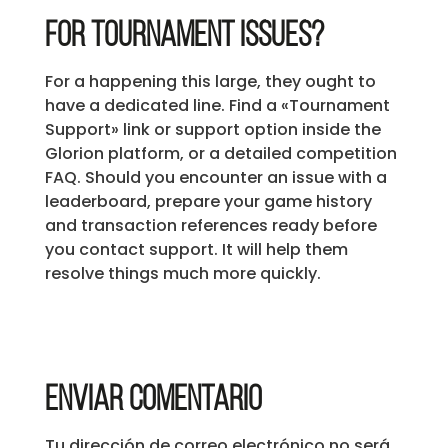
for tournament issues?
For a happening this large, they ought to
have a dedicated line. Find a «Tournament
Support» link or support option inside the
Glorion platform, or a detailed competition
FAQ. Should you encounter an issue with a
leaderboard, prepare your game history
and transaction references ready before
you contact support. It will help them
resolve things much more quickly.
Enviar comentario
Tu dirección de correo electrónico no será