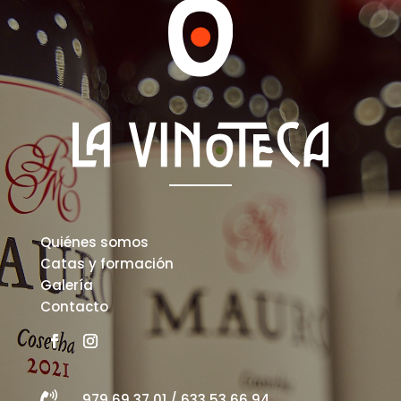
Quiénes somos
Catas y formación
Galería
Contacto

979 69 37 01 / 633 53 66 94