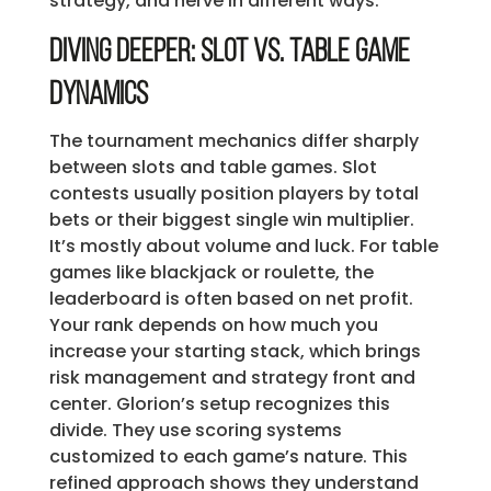
strategy, and nerve in different ways.
Diving Deeper: Slot vs. Table Game
Dynamics
The tournament mechanics differ sharply
between slots and table games. Slot
contests usually position players by total
bets or their biggest single win multiplier.
It’s mostly about volume and luck. For table
games like blackjack or roulette, the
leaderboard is often based on net profit.
Your rank depends on how much you
increase your starting stack, which brings
risk management and strategy front and
center. Glorion’s setup recognizes this
divide. They use scoring systems
customized to each game’s nature. This
refined approach shows they understand