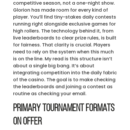
competitive season, not a one-night show.
Glorion has made room for every kind of
player. You’ll find tiny-stakes daily contests
running right alongside exclusive games for
high rollers. The technology behind it, from
live leaderboards to clear prize rules, is built
for fairness. That clarity is crucial. Players
need to rely on the system when this much
is on the line. My read is this structure isn’t
about a single big bang. It’s about
integrating competition into the daily fabric
of the casino. The goal is to make checking
the leaderboards and joining a contest as
routine as checking your email.
Primary Tournament Formats
on Offer