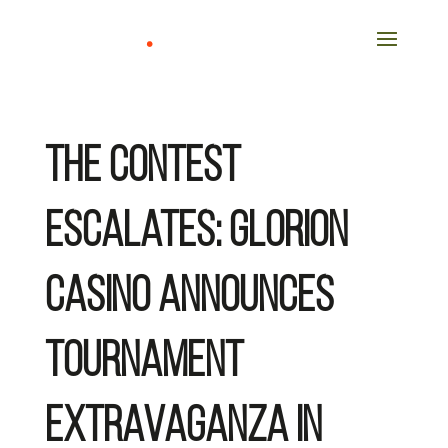
The Contest
Escalates: Glorion
Casino Announces
Tournament
Extravaganza in