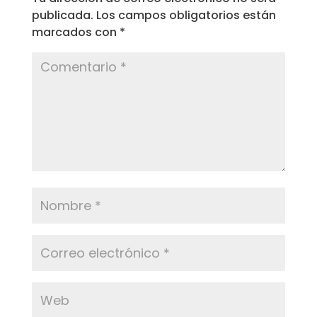
publicada.
Los campos obligatorios están
marcados con
*