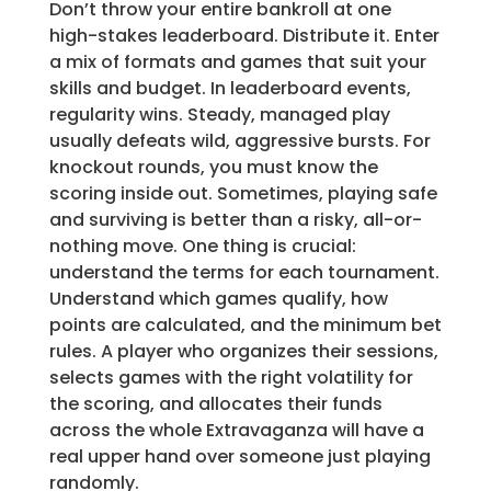
Don’t throw your entire bankroll at one
high-stakes leaderboard. Distribute it. Enter
a mix of formats and games that suit your
skills and budget. In leaderboard events,
regularity wins. Steady, managed play
usually defeats wild, aggressive bursts. For
knockout rounds, you must know the
scoring inside out. Sometimes, playing safe
and surviving is better than a risky, all-or-
nothing move. One thing is crucial:
understand the terms for each tournament.
Understand which games qualify, how
points are calculated, and the minimum bet
rules. A player who organizes their sessions,
selects games with the right volatility for
the scoring, and allocates their funds
across the whole Extravaganza will have a
real upper hand over someone just playing
randomly.