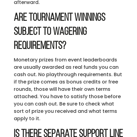
afterward.
Are tournament winnings
subject to wagering
requirements?
Monetary prizes from event leaderboards
are usually awarded as real funds you can
cash out. No playthrough requirements. But
if the prize comes as bonus credits or free
rounds, those will have their own terms
attached. You have to satisfy those before
you can cash out. Be sure to check what
sort of prize you received and what terms
apply to it.
Is there separate support line