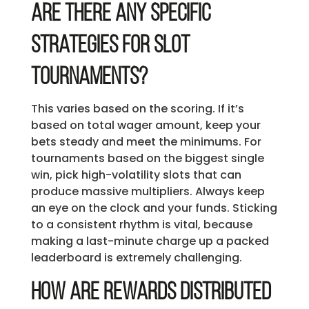
Are there any specific
strategies for slot
tournaments?
This varies based on the scoring. If it’s
based on total wager amount, keep your
bets steady and meet the minimums. For
tournaments based on the biggest single
win, pick high-volatility slots that can
produce massive multipliers. Always keep
an eye on the clock and your funds. Sticking
to a consistent rhythm is vital, because
making a last-minute charge up a packed
leaderboard is extremely challenging.
How are rewards distributed