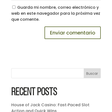
Guarda mi nombre, correo electrónico y
web en este navegador para la próxima vez
que comente.
Buscar
Recent Posts
House of Jack Casino: Fast‑Paced Slot
Action and Quick Wins