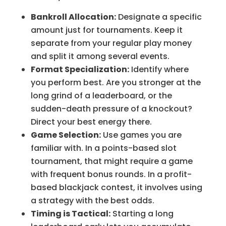
Bankroll Allocation:
Designate a specific
amount just for tournaments. Keep it
separate from your regular play money
and split it among several events.
Format Specialization:
Identify where
you perform best. Are you stronger at the
long grind of a leaderboard, or the
sudden-death pressure of a knockout?
Direct your best energy there.
Game Selection:
Use games you are
familiar with. In a points-based slot
tournament, that might require a game
with frequent bonus rounds. In a profit-
based blackjack contest, it involves using
a strategy with the best odds.
Timing is Tactical:
Starting a long