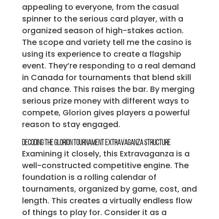
appealing to everyone, from the casual
spinner to the serious card player, with a
organized season of high-stakes action.
The scope and variety tell me the casino is
using its experience to create a flagship
event. They’re responding to a real demand
in Canada for tournaments that blend skill
and chance. This raises the bar. By merging
serious prize money with different ways to
compete, Glorion gives players a powerful
reason to stay engaged.
Decoding the Glorion Tournament Extravaganza Structure
Examining it closely, this Extravaganza is a
well-constructed competitive engine. The
foundation is a rolling calendar of
tournaments, organized by game, cost, and
length. This creates a virtually endless flow
of things to play for. Consider it as a