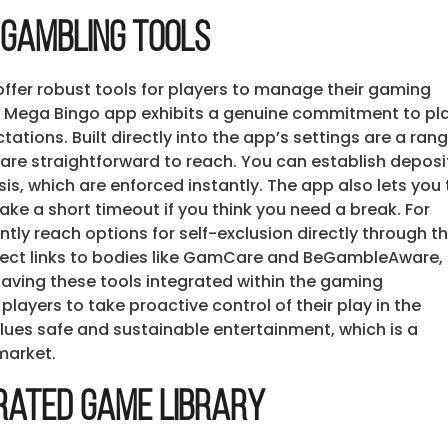
 Gambling Tools
offer robust tools for players to manage their gaming
he Mega Bingo app exhibits a genuine commitment to pl
ctations. Built directly into the app’s settings are a ran
are straightforward to reach. You can establish deposi
asis, which are enforced instantly. The app also lets you 
ke a short timeout if you think you need a break. For
tly reach options for self-exclusion directly through t
irect links to bodies like GamCare and BeGambleAware,
aving these tools integrated within the gaming
 players to take proactive control of their play in the
lues safe and sustainable entertainment, which is a
market.
rated Game Library