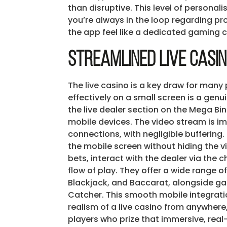
than disruptive. This level of perso
you’re always in the loop regarding p
the app feel like a dedicated gaming c
Streamlined Live Casin
The live casino is a key draw for many
effectively on a small screen is a genu
the live dealer section on the Mega Bi
mobile devices. The video stream is im
connections, with negligible buffering.
the mobile screen without hiding the vi
bets, interact with the dealer via the 
flow of play. They offer a wide range o
Blackjack, and Baccarat, alongside g
Catcher. This smooth mobile integrat
realism of a live casino from anywhere
players who prize that immersive, real