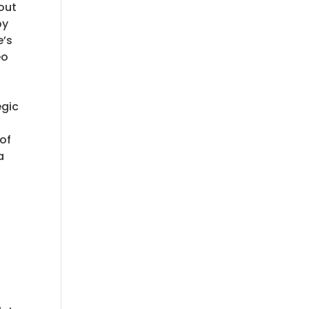
 out
by
e’s
eo
egic
 of
a