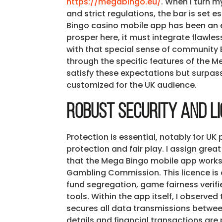
https://megabingo.eu/
. When I turn m
and strict regulations, the bar is set 
Bingo casino mobile app has been an en
prosper here, it must integrate flawles
with that special sense of community Brit
through the specific features of the M
satisfy these expectations but surpa
customized for the UK audience.
Robust Security and Li
Protection is essential, notably for UK
protection and fair play. I assign gre
that the Mega Bingo mobile app works u
Gambling Commission. This licence is 
fund segregation, game fairness verif
tools. Within the app itself, I observ
secures all data transmissions betwee
details and financial transactions are