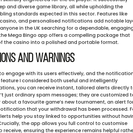
ep and diverse game library, all while upholding the
ling standards expected in this sector. Features like
 casino, and personalised notifications add notable lay
r anyone in the UK searching for a dependable, engaging
, the Mega Bingo app offers a compelling package that
of the casino into a polished and portable format.
tions and Warnings
engage with its users effectively, and the notificatio
feature I considered both useful and intelligently
ions, you can receive instant, tailored alerts directly 
’t just ordinary spam messages; they are customized t
r about a favourite game’s new tournament, an alert fo
 notification that your withdrawal has been processed. F
lerts help you stay linked to opportunities without hav
rucially, the app allows you full control to customise
o receive, ensuring the experience remains helpful rath