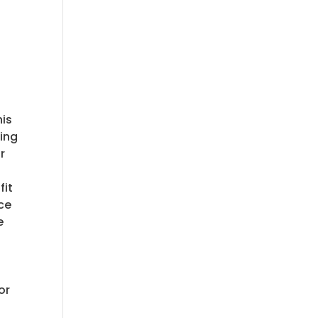
his
ting
r
fit
ace
e
or