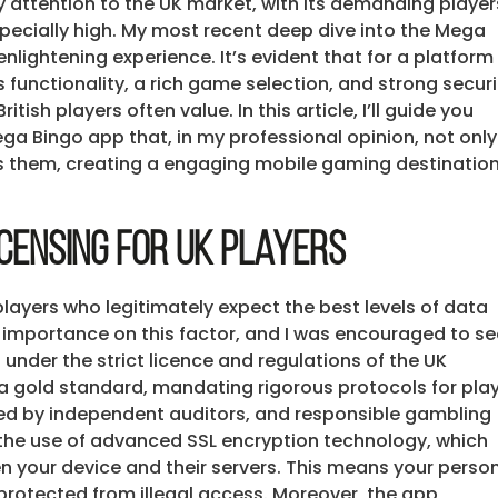
y attention to the UK market, with its demanding player
especially high. My most recent deep dive into the Mega
lightening experience. It’s evident that for a platform
s functionality, a rich game selection, and strong securi
ish players often value. In this article, I’ll guide you
ega Bingo app that, in my professional opinion, not only
ss them, creating a engaging mobile gaming destinatio
censing for UK Players
 players who legitimately expect the best levels of data
at importance on this factor, and I was encouraged to s
nder the strict licence and regulations of the UK
a gold standard, mandating rigorous protocols for pla
ied by independent auditors, and responsible gambling
ed the use of advanced SSL encryption technology, which
n your device and their servers. This means your perso
 protected from illegal access. Moreover, the app