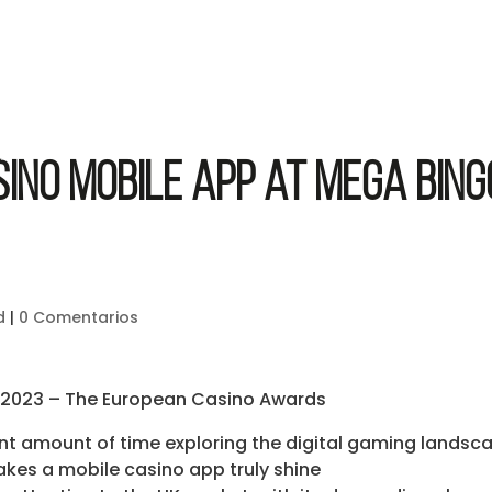
Quiénes somos
Cat
ino Mobile App at Mega Bing
d
|
0 Comentarios
t amount of time exploring the digital gaming landsc
akes a mobile casino app truly shine