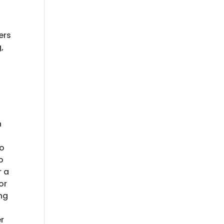
ers
,
n
to
o
r a
or
ing
er