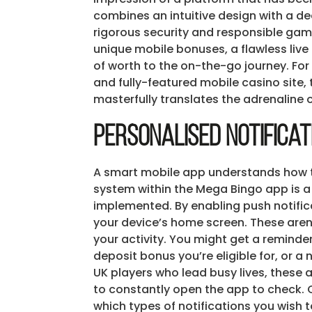
combines an intuitive design with a de
rigorous security and responsible gamb
unique mobile bonuses, a flawless live
of worth to the on-the-go journey. Fo
and fully-featured mobile casino site
masterfully translates the adrenaline 
Personalised Notifica
A smart mobile app understands how to 
system within the Mega Bingo app is a 
implemented. By enabling push notificat
your device’s home screen. These aren
your activity. You might get a reminde
deposit bonus you’re eligible for, or a
UK players who lead busy lives, these a
to constantly open the app to check. C
which types of notifications you wish t