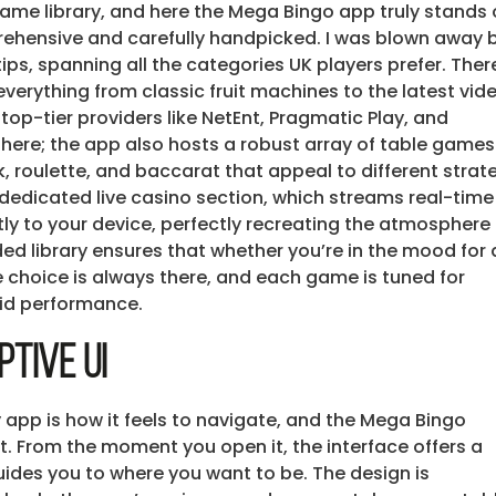
 game library, and here the Mega Bingo app truly stands
prehensive and carefully handpicked. I was blown away 
ips, spanning all the categories UK players prefer. Ther
everything from classic fruit machines to the latest vid
op-tier providers like NetEnt, Pragmatic Play, and
 there; the app also hosts a robust array of table games
k, roulette, and baccarat that appeal to different strat
edicated live casino section, which streams real-time
ly to your device, perfectly recreating the atmosphere
ded library ensures that whether you’re in the mood for 
e choice is always there, and each game is tuned for
uid performance.
tive UI
y app is how it feels to navigate, and the Mega Bingo
t. From the moment you open it, the interface offers a
guides you to where you want to be. The design is