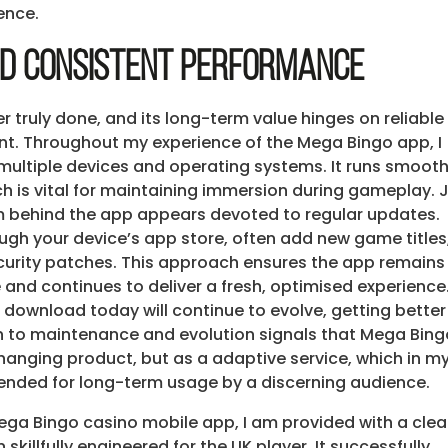
ence.
nd Consistent Performance
r truly done, and its long-term value hinges on reliable
. Throughout my experience of the Mega Bingo app, I
 multiple devices and operating systems. It runs smooth
ich is vital for maintaining immersion during gameplay. 
m behind the app appears devoted to regular updates.
ugh your device’s app store, often add new game titles
curity patches. This approach ensures the app remains
 and continues to deliver a fresh, optimised experience
 download today will continue to evolve, getting better
n to maintenance and evolution signals that Mega Bing
hanging product, but as a adaptive service, which in m
ntended for long-term usage by a discerning audience.
ega Bingo casino mobile app, I am provided with a clea
killfully engineered for the UK player. It successfully