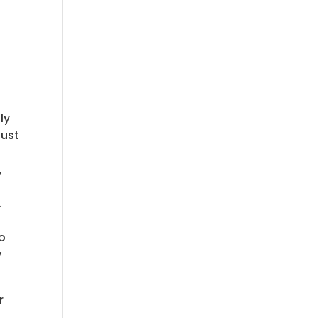
ly
Just
,
.
o
y
r