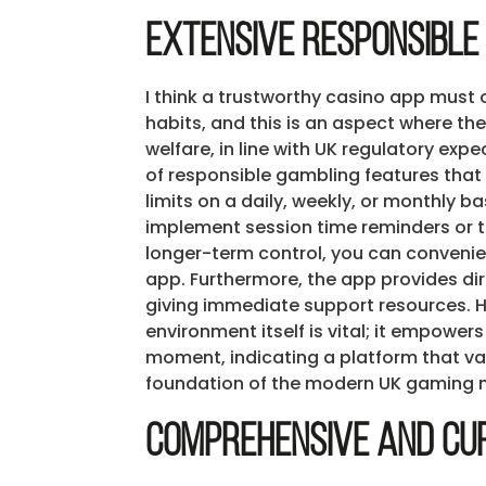
Extensive Responsible
I think a trustworthy casino app must 
habits, and this is an aspect where t
welfare, in line with UK regulatory expe
of responsible gambling features that 
limits on a daily, weekly, or monthly b
implement session time reminders or ta
longer-term control, you can convenien
app. Furthermore, the app provides d
giving immediate support resources. H
environment itself is vital; it empowers
moment, indicating a platform that va
foundation of the modern UK gaming 
Comprehensive and Cu