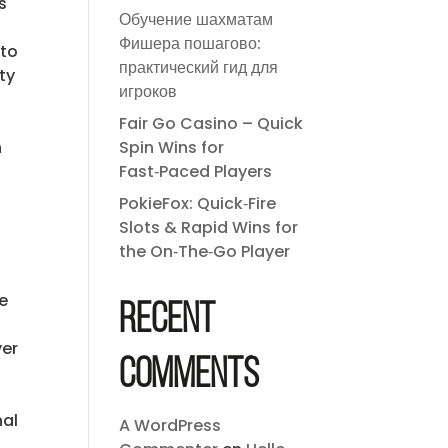
s
Обучение шахматам
Фишера пошагово:
 to
практический гид для
ty
игроков
Fair Go Casino – Quick
n
Spin Wins for
Fast‑Paced Players
PokieFox: Quick‑Fire
Slots & Rapid Wins for
the On‑The‑Go Player
ee
Recent
yer
Comments
nal
A WordPress