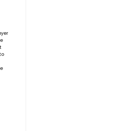
ayer
ge
t
to
he