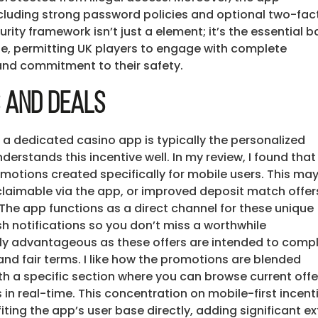
cluding strong password policies and optional two-fac
rity framework isn’t just a element; it’s the essential b
e, permitting UK players to engage with complete
 and commitment to their safety.
 and Deals
l a dedicated casino app is typically the personalized
erstands this incentive well. In my review, I found that
motions created specifically for mobile users. This ma
y claimable via the app, or improved deposit match offer
. The app functions as a direct channel for these unique
sh notifications so you don’t miss a worthwhile
ighly advantageous as these offers are intended to comp
 and fair terms. I like how the promotions are blended
ith a specific section where you can browse current offe
n real-time. This concentration on mobile-first incent
ng the app’s user base directly, adding significant ex