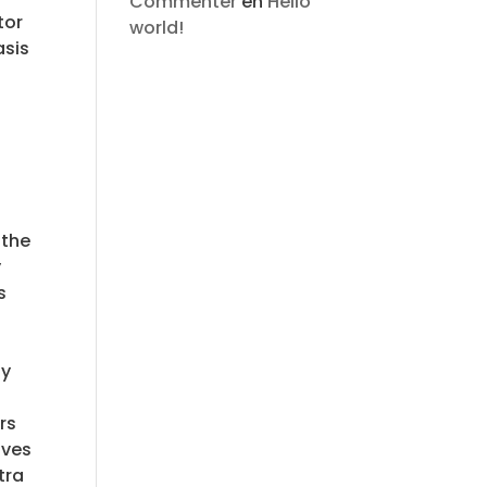
Commenter
en
Hello
tor
world!
asis
 the
y
s
ly
rs
ives
tra