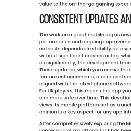
value to the on-the-go gaming experi
Consistent Updates a
The work on a great mobile app is neve
performance and ongoing improvement
noted its dependable stability across
without significant crashes or lag, wh
as significantly, the development tea
These updates, which you receive thro
feature enhancements, and crucial se
aligned with the latest phone software
For UK players, this means the app you
and more safe over time. This devotio
views its mobile platform not as a unc
opinion is a key aspect for any app i
After comprehensively exploring the M
impression of a platform that has been s