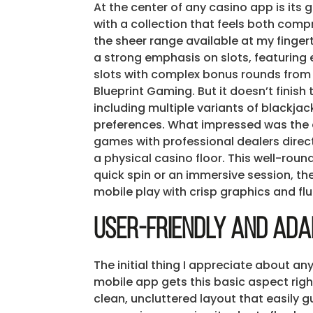
At the center of any casino app is its
with a collection that feels both com
the sheer range available at my fingert
a strong emphasis on slots, featuring 
slots with complex bonus rounds from t
Blueprint Gaming. But it doesn’t finish
including multiple variants of blackjac
preferences. What impressed was the d
games with professional dealers direct
a physical casino floor. This well-roun
quick spin or an immersive session, th
mobile play with crisp graphics and fl
User-friendly and Adap
The initial thing I appreciate about an
mobile app gets this basic aspect righ
clean, uncluttered layout that easily 