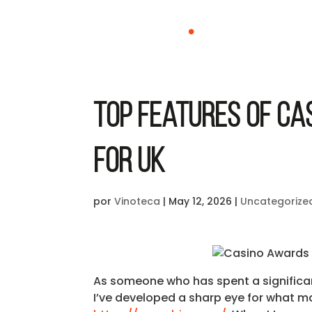
Top Features of Cas
for UK
por
Vinoteca
|
May 12, 2026
|
Uncategorize
As someone who has spent a significan
I’ve developed a sharp eye for what m