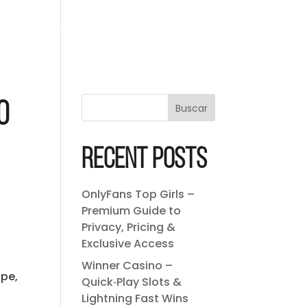
as y formación
Galería
Contacto
o
Buscar
Recent Posts
OnlyFans Top Girls –
Premium Guide to
Privacy, Pricing &
Exclusive Access
Winner Casino –
ape,
Quick‑Play Slots &
Lightning Fast Wins