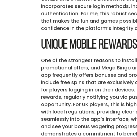
incorporates secure login methods, in
authentication. For me, this robust secu
that makes the fun and games possibl
confidence in the platform’s integrity
Unique Mobile Rewards
One of the strongest reasons to instal
promotional offers, and Mega Bingo und
app frequently offers bonuses and pro
include free spins that are exclusivel
for players logging in on their devices
rewards, regularly notifying you via pu
opportunity. For UK players, this is h
with local regulations, providing clear
seamlessly into the app’s interface, w
and see your bonus wagering progress i
demonstrates a commitment to benefiti