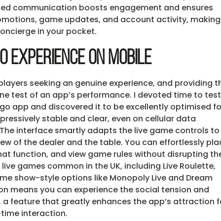
nalised communication boosts engagement and ensures
romotions, game updates, and account activity, making
oncierge in your pocket.
o Experience on Mobile
 players seeking an genuine experience, and providing t
ine test of an app’s performance. I devoted time to tes
ngo app and discovered it to be excellently optimised fo
pressively stable and clear, even on cellular data
 The interface smartly adapts the live game controls to 
ew of the dealer and the table. You can effortlessly pl
chat function, and view game rules without disrupting th
f live games common in the UK, including Live Roulette,
ame show-style options like Monopoly Live and Dream
ion means you can experience the social tension and
, a feature that greatly enhances the app’s attraction f
-time interaction.