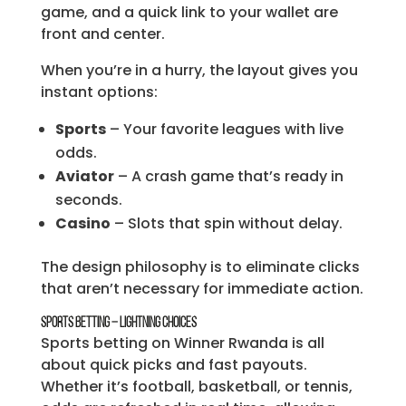
game, and a quick link to your wallet are
front and center.
When you’re in a hurry, the layout gives you
instant options:
Sports
– Your favorite leagues with live
odds.
Aviator
– A crash game that’s ready in
seconds.
Casino
– Slots that spin without delay.
The design philosophy is to eliminate clicks
that aren’t necessary for immediate action.
Sports Betting – Lightning Choices
Sports betting on Winner Rwanda is all
about quick picks and fast payouts.
Whether it’s football, basketball, or tennis,