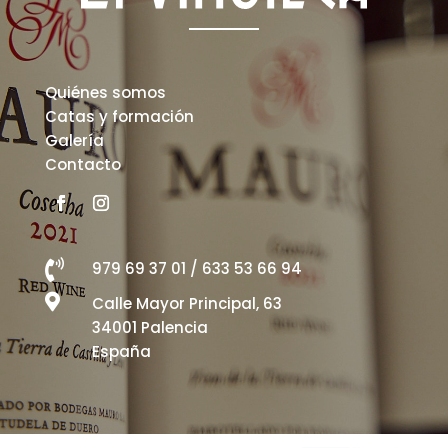
Quiénes somos
Catas y formación
Galería
Contacto

979 69 37 01 / 633 53 66 94

Calle Mayor Principal, 63
34001 Palencia
España