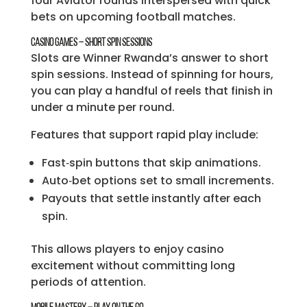
four Aviator rounds interspersed with quick
bets on upcoming football matches.
Casino Games – Short Spin Sessions
Slots are Winner Rwanda’s answer to short
spin sessions. Instead of spinning for hours,
you can play a handful of reels that finish in
under a minute per round.
Features that support rapid play include:
Fast‑spin buttons that skip animations.
Auto‑bet options set to small increments.
Payouts that settle instantly after each
spin.
This allows players to enjoy casino
excitement without committing long
periods of attention.