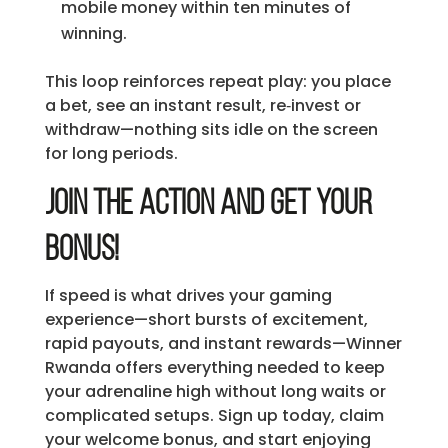
mobile money within ten minutes of
winning.
This loop reinforces repeat play: you place
a bet, see an instant result, re‑invest or
withdraw—nothing sits idle on the screen
for long periods.
Join the Action and Get Your
Bonus!
If speed is what drives your gaming
experience—short bursts of excitement,
rapid payouts, and instant rewards—Winner
Rwanda offers everything needed to keep
your adrenaline high without long waits or
complicated setups. Sign up today, claim
your welcome bonus, and start enjoying