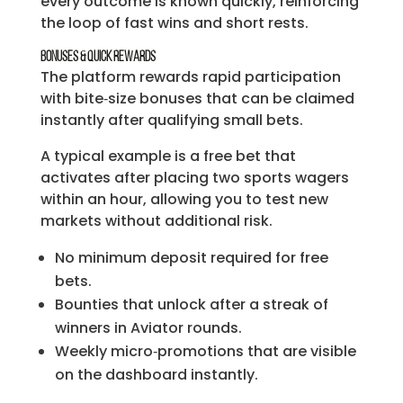
every outcome is known quickly, reinforcing
the loop of fast wins and short rests.
Bonuses & Quick Rewards
The platform rewards rapid participation
with bite‑size bonuses that can be claimed
instantly after qualifying small bets.
A typical example is a free bet that
activates after placing two sports wagers
within an hour, allowing you to test new
markets without additional risk.
No minimum deposit required for free
bets.
Bounties that unlock after a streak of
winners in Aviator rounds.
Weekly micro‑promotions that are visible
on the dashboard instantly.