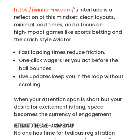
https://winner-rw.com/
’s interface is a
reflection of this mindset: clean layouts,
minimal load times, and a focus on
high‑impact games like sports betting and
the crash‑style Aviator.
Fast loading times reduce friction.
One‑click wagers let you act before the
ball bounces.
Live updates keep you in the loop without
scrolling.
When your attention span is short but your
desire for excitement is long, speed
becomes the currency of engagement.
Getting Into the Game – A Snap Sign‑Up
No one has time for tedious registration