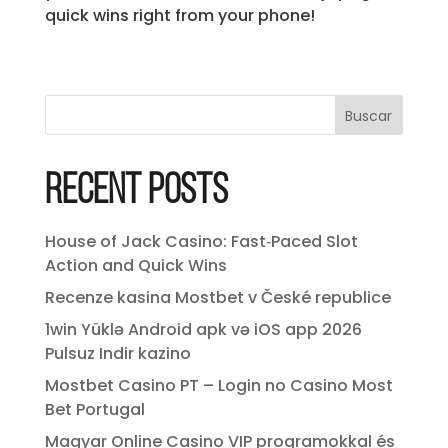
quick wins right from your phone!
Buscar
Recent Posts
House of Jack Casino: Fast‑Paced Slot
Action and Quick Wins
Recenze kasina Mostbet v České republice
1win Yüklə Android apk və iOS app 2026
Pulsuz Indir kazino
Mostbet Casino PT – Login no Casino Most
Bet Portugal
Magyar Online Casino VIP programokkal és