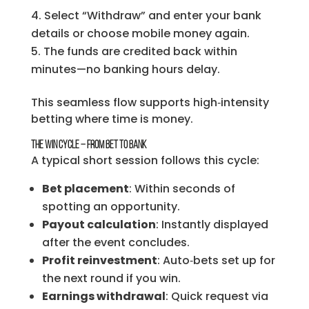
Select “Withdraw” and enter your bank
details or choose mobile money again.
The funds are credited back within
minutes—no banking hours delay.
This seamless flow supports high‑intensity
betting where time is money.
The Win Cycle – From Bet to Bank
A typical short session follows this cycle:
Bet placement
: Within seconds of
spotting an opportunity.
Payout calculation
: Instantly displayed
after the event concludes.
Profit reinvestment
: Auto‑bets set up for
the next round if you win.
Earnings withdrawal
: Quick request via