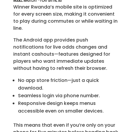
Mobile Mastery – Play on the Go
Winner Rwanda’s mobile site is optimized
for every screen size, making it convenient
to play during commutes or while waiting in
line.
The Android app provides push
notifications for live odds changes and
instant cashouts—features designed for
players who want immediate updates
without having to refresh their browser.
No app store friction—just a quick
download.
Seamless login via phone number.
Responsive design keeps menus
accessible even on smaller devices.
This means that even if you’re only on your