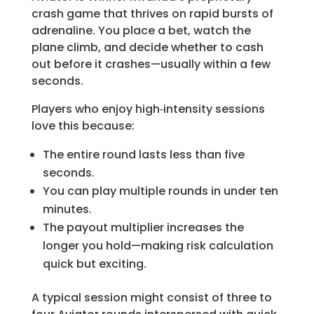
crash game that thrives on rapid bursts of
adrenaline. You place a bet, watch the
plane climb, and decide whether to cash
out before it crashes—usually within a few
seconds.
Players who enjoy high‑intensity sessions
love this because:
The entire round lasts less than five
seconds.
You can play multiple rounds in under ten
minutes.
The payout multiplier increases the
longer you hold—making risk calculation
quick but exciting.
A typical session might consist of three to