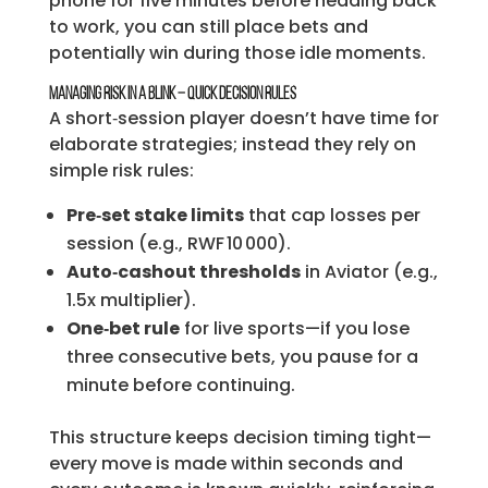
phone for five minutes before heading back
to work, you can still place bets and
potentially win during those idle moments.
Managing Risk in a Blink – Quick Decision Rules
A short‑session player doesn’t have time for
elaborate strategies; instead they rely on
simple risk rules:
Pre‑set stake limits
that cap losses per
session (e.g., RWF 10 000).
Auto‑cashout thresholds
in Aviator (e.g.,
1.5x multiplier).
One‑bet rule
for live sports—if you lose
three consecutive bets, you pause for a
minute before continuing.
This structure keeps decision timing tight—
every move is made within seconds and