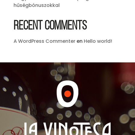
hűségbónuszokkal
Recent Comments
A WordPress Commenter
en
Hello world!