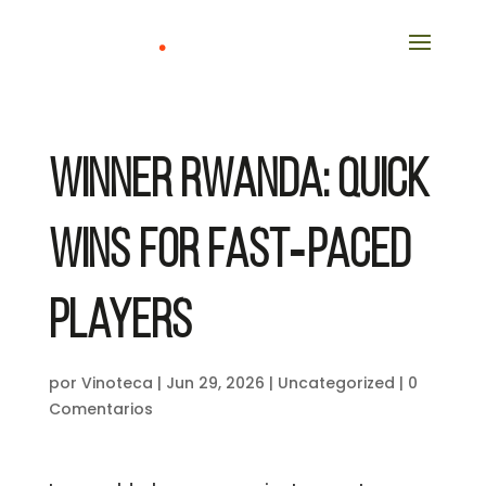
Winner Rwanda: Quick
Wins for Fast‑Paced
Players
por
Vinoteca
|
Jun 29, 2026
|
Uncategorized
|
0
Comentarios