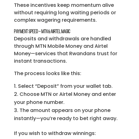
These incentives keep momentum alive
without requiring long waiting periods or
complex wagering requirements.
Payment Speed – MTN & Airtel Magic
Deposits and withdrawals are handled
through MTN Mobile Money and Airtel
Money—services that Rwandans trust for
instant transactions.
The process looks like this:
Select “Deposit” from your wallet tab.
Choose MTN or Airtel Money and enter
your phone number.
The amount appears on your phone
instantly—you’re ready to bet right away.
If you wish to withdraw winnings: