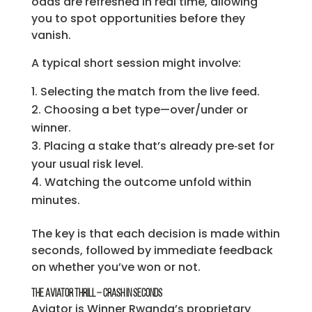
odds are refreshed in real time, allowing
you to spot opportunities before they
vanish.
A typical short session might involve:
Selecting the match from the live feed.
Choosing a bet type—over/under or
winner.
Placing a stake that’s already pre‑set for
your usual risk level.
Watching the outcome unfold within
minutes.
The key is that each decision is made within
seconds, followed by immediate feedback
on whether you’ve won or not.
The Aviator Thrill – Crash in Seconds
Aviator is Winner Rwanda’s proprietary