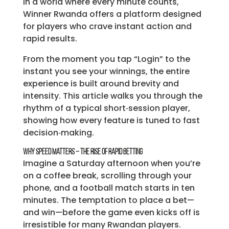
In a world where every minute counts,
Winner Rwanda offers a platform designed
for players who crave instant action and
rapid results.
From the moment you tap “Login” to the
instant you see your winnings, the entire
experience is built around brevity and
intensity. This article walks you through the
rhythm of a typical short‑session player,
showing how every feature is tuned to fast
decision‑making.
Why Speed Matters – The Rise of Rapid Betting
Imagine a Saturday afternoon when you’re
on a coffee break, scrolling through your
phone, and a football match starts in ten
minutes. The temptation to place a bet—
and win—before the game even kicks off is
irresistible for many Rwandan players.