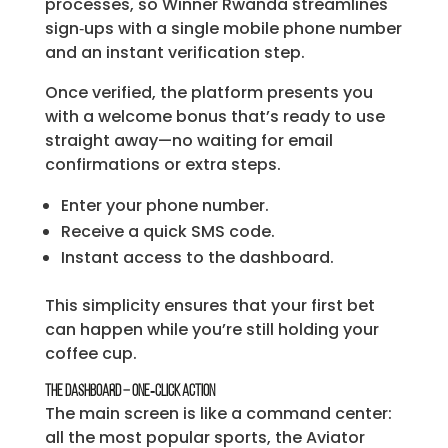
processes, so Winner Rwanda streamlines
sign‑ups with a single mobile phone number
and an instant verification step.
Once verified, the platform presents you
with a welcome bonus that’s ready to use
straight away—no waiting for email
confirmations or extra steps.
Enter your phone number.
Receive a quick SMS code.
Instant access to the dashboard.
This simplicity ensures that your first bet
can happen while you’re still holding your
coffee cup.
The Dashboard – One‑Click Action
The main screen is like a command center:
all the most popular sports, the Aviator